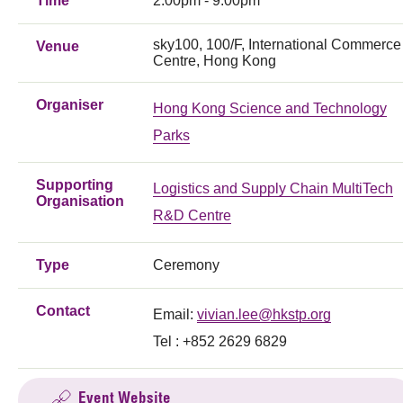
Time
2:00pm - 9:00pm
sky100, 100/F, International Commerce
Venue
Centre, Hong Kong
Organiser
Hong Kong Science and Technology
Parks
Supporting
Logistics and Supply Chain MultiTech
Organisation
R&D Centre
Type
Ceremony
Contact
Email:
vivian.lee@hkstp.org
Tel : +852 2629 6829
Event Website