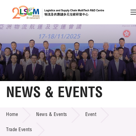
A
A
EN
繁
简
A
Skip to content (Press enter)
Member Login
Home
NEWS & EVENTS
About LSCM
NEWS & EVENTS
Home
News & Events
Event
Technology Transfer
Project & Funding Schemes
Trade Events