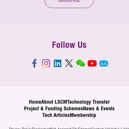
SUBSCRIBE
Follow Us
Home
About LSCM
Technology Transfer
Project & Funding Schemes
News & Events
Tech Articles
Membership