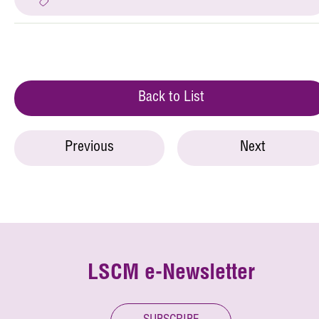
Back to List
Previous
Next
LSCM e-Newsletter