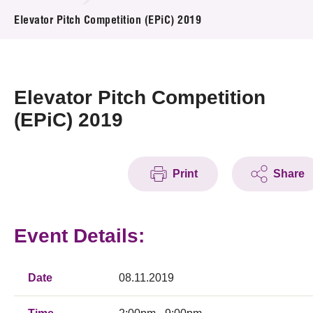
News & Events
Elevator Pitch Competition (EPiC) 2019
Event
Awards
Elevator Pitch Competition
(EPiC) 2019
Press Room
Resource Center
Print
Share
Tech Articles
Membership
Event Details:
Date
08.11.2019