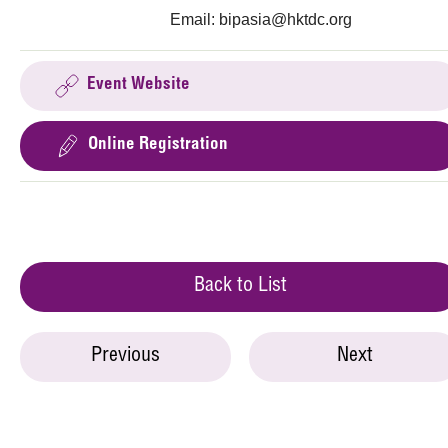
Email:
bipasia@hktdc.org
Event Website
Online Registration
Back to List
Previous
Next