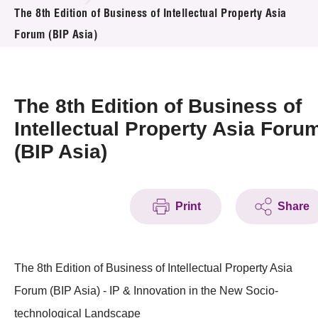
News & Events
The 8th Edition of Business of Intellectual Property Asia
Forum (BIP Asia)
Event
Awards
The 8th Edition of Business of
Press Room
Intellectual Property Asia Foru
(BIP Asia)
Resource Center
Tech Articles
Print
Share
Membership
The 8th Edition of Business of Intellectual Property Asia
Forum (BIP Asia) - IP & Innovation in the New Socio-
technological Landscape