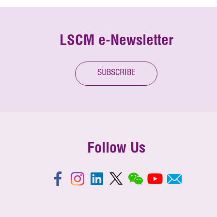
LSCM e-Newsletter
SUBSCRIBE
Follow Us