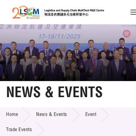
A
A
EN
繁
简
A
Skip to content (Press enter)
Member Login
Home
NEWS & EVENTS
About LSCM
NEWS & EVENTS
Home
News & Events
Event
Technology Transfer
Project & Funding Schemes
Trade Events