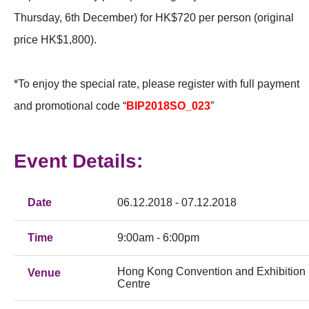
Thursday, 6th December) for HK$720 per person (original
price HK$1,800).
*To enjoy the special rate, please register with full payment
and promotional code “
BIP2018SO_023
”
Event Details:
Date
06.12.2018 - 07.12.2018
Time
9:00am - 6:00pm
Hong Kong Convention and Exhibition
Venue
Centre