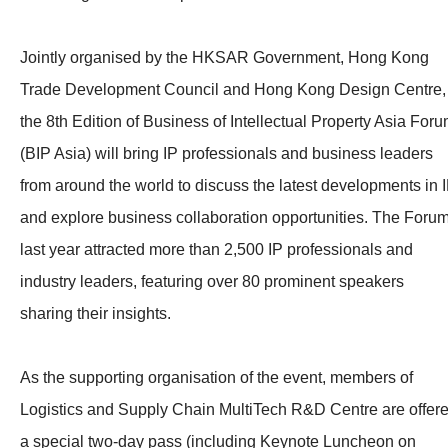
Jointly organised by the HKSAR Government, Hong Kong
Trade Development Council and Hong Kong Design Centre,
the 8th Edition of Business of Intellectual Property Asia For
(BIP Asia) will bring IP professionals and business leaders
from around the world to discuss the latest developments in 
and explore business collaboration opportunities. The Foru
last year attracted more than 2,500 IP professionals and
industry leaders, featuring over 80 prominent speakers
sharing their insights.
As the supporting organisation of the event, members of
Logistics and Supply Chain MultiTech R&D Centre are offer
a special two-day pass (including Keynote Luncheon on