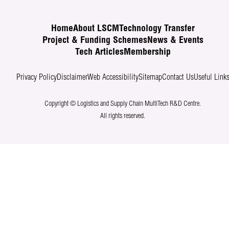
Home
About LSCM
Technology Transfer
Project & Funding Schemes
News & Events
Tech Articles
Membership
Privacy Policy
Disclaimer
Web Accessibility
Sitemap
Contact Us
Useful Link
Copyright © Logistics and Supply Chain MultiTech R&D Centre.
All rights reserved.