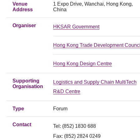
Venue
1 Expo Drive, Wanchai, Hong Kong,
Address
China
Organiser
HKSAR Government
Hong Kong Trade Development Counci
Hong Kong Design Centre
Supporting
Logistics and Supply Chain MultiTech
Organisation
R&D Centre
Type
Forum
Contact
Tel:
(852) 1830 688
Fax:
(852) 2824 0249