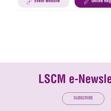
Event Website
Online Reg
LSCM e-Newsle
SUBSCRIBE