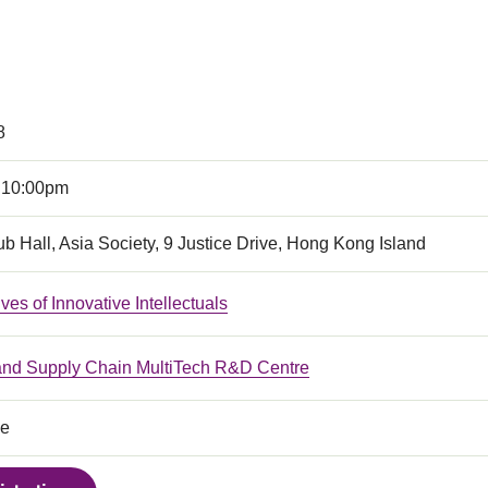
8
 10:00pm
b Hall, Asia Society, 9 Justice Drive, Hong Kong Island
ves of Innovative Intellectuals
 and Supply Chain MultiTech R&D Centre
ce