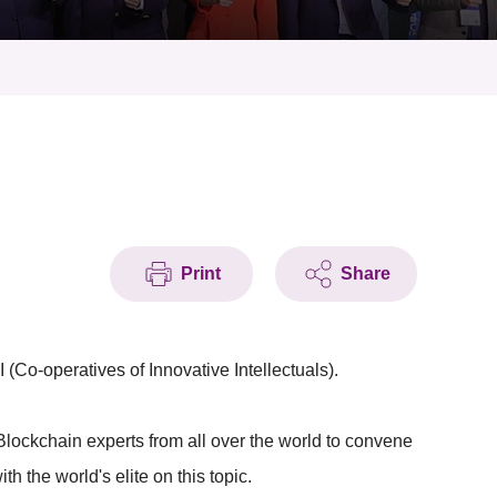
Print
Share
(Co-operatives of Innovative Intellectuals).
Blockchain experts from all over the world to convene
h the world's elite on this topic.