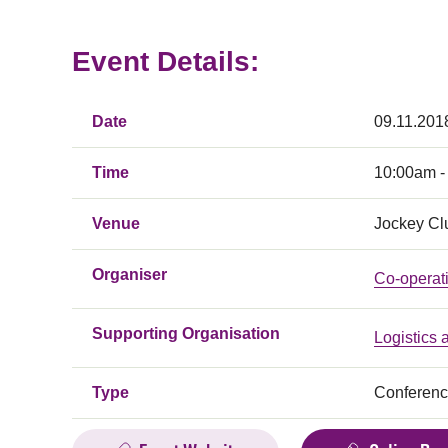
Event Details:
Date
09.11.201
Time
10:00am -
Venue
Jockey Clu
Organiser
Co-operati
Supporting Organisation
Logistics
Type
Conferen