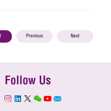
t
Previous
Next
Follow Us