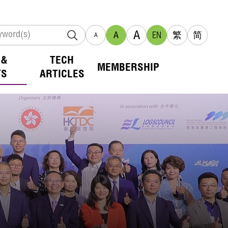
A
A
EN
繁
简
A
 &
TECH
MEMBERSHIP
TS
ARTICLES