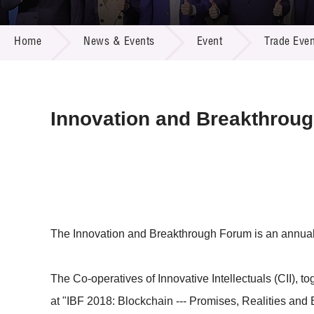
Call for
Resourc
NEWS & EVENTS
Supplie
R&D Pro
Home
News & Events
Event
Trade Even
Multi-m
Publicat
Careers
Project
Contact
Innovation and Breakthrou
The Innovation and Breakthrough Forum is an annual di
The Co-operatives of Innovative Intellectuals (CII), 
at "IBF 2018: Blockchain --- Promises, Realities and Be