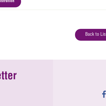
istration
Back to Lis
tter