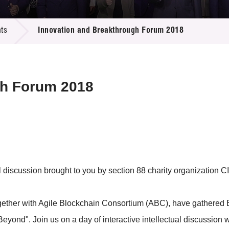
 Proposals
e Center
r Registration
ject Database
ts
Innovation and Breakthrough Forum 2018
edia
ion
 Partners
 Us
gh Forum 2018
scussion brought to you by section 88 charity organization CII 
together with Agile Blockchain Consortium (ABC), have gathered 
yond". Join us on a day of interactive intellectual discussion wit