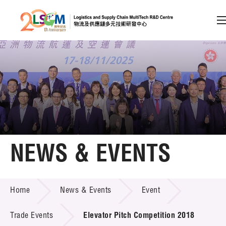
A
A
EN
繁
简
A
Skip to content (Press enter)
Member Login
Home
NEWS & EVENTS
About LSCM
NEWS & EVENTS
Home
News & Events
Event
Technology Transfer
Project & Funding Schemes
Trade Events
Elevator Pitch Competition 2018