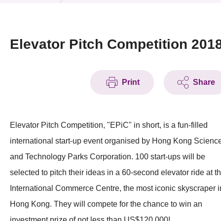
News & Events
Event
Elevator Pitch Competition 201
Awards
Print
Share
Press Room
Resource Center
Elevator Pitch Competition, "EPiC" in short, is a fun-filled
Tech Articles
international start-up event organised by Hong Kong Scienc
Membership
and Technology Parks Corporation. 100 start-ups will be
selected to pitch their ideas in a 60-second elevator ride at t
International Commerce Centre, the most iconic skyscraper i
Hong Kong. They will compete for the chance to win an
investment prize of not less than US$120,000!