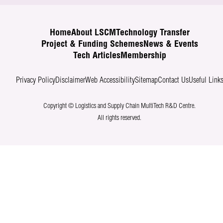
Home
About LSCM
Technology Transfer
Project & Funding Schemes
News & Events
Tech Articles
Membership
Privacy Policy
Disclaimer
Web Accessibility
Sitemap
Contact Us
Useful Link
Copyright © Logistics and Supply Chain MultiTech R&D Centre.
All rights reserved.