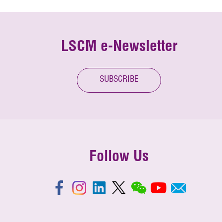
LSCM e-Newsletter
SUBSCRIBE
Follow Us