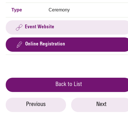
Type
Ceremony
Event Website
Online Registration
Back to List
Previous
Next