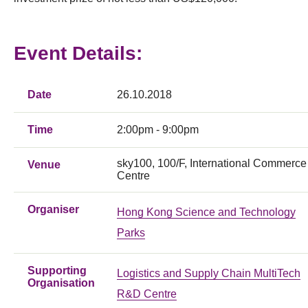
Event Details:
Date
26.10.2018
Time
2:00pm - 9:00pm
sky100, 100/F, International Commerce
Venue
Centre
Organiser
Hong Kong Science and Technology
Parks
Supporting
Logistics and Supply Chain MultiTech
Organisation
R&D Centre