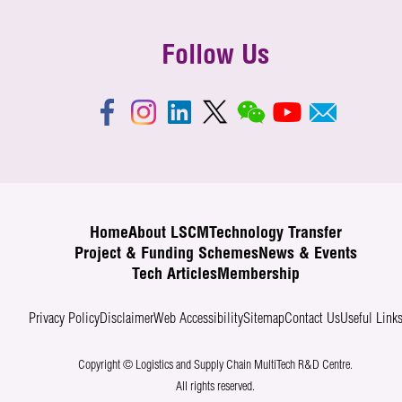
Follow Us
Home
About LSCM
Technology Transfer
Project & Funding Schemes
News & Events
Tech Articles
Membership
Privacy Policy
Disclaimer
Web Accessibility
Sitemap
Contact Us
Useful Link
Copyright © Logistics and Supply Chain MultiTech R&D Centre.
All rights reserved.