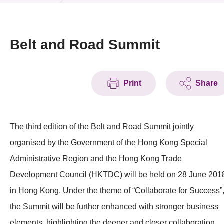
News & Events
Event
Belt and Road Summit
Awards
Print
Share
Press Room
Resource Center
The third edition of the Belt and Road Summit jointly
Tech Articles
organised by the Government of the Hong Kong Special
Membership
Administrative Region and the Hong Kong Trade
Development Council (HKTDC) will be held on 28 June 201
in Hong Kong. Under the theme of “Collaborate for Success”
the Summit will be further enhanced with stronger business
elements, highlighting the deeper and closer collaboration