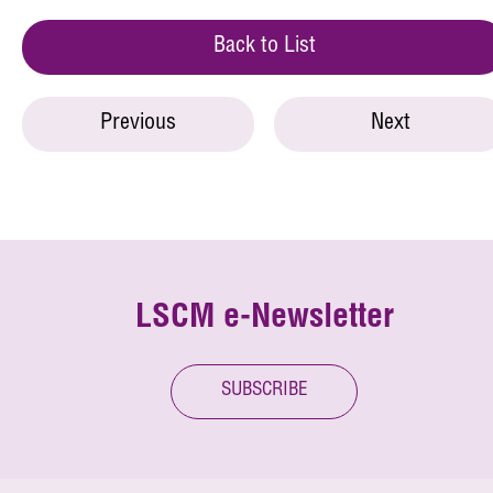
Back to List
Previous
Next
LSCM e-Newsletter
SUBSCRIBE