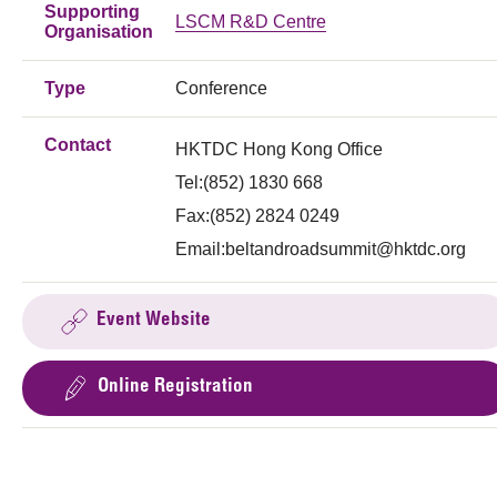
Supporting
LSCM R&D Centre
Organisation
Type
Conference
Contact
HKTDC Hong Kong Office
Tel:(852) 1830 668
Fax:(852) 2824 0249
Email:
beltandroadsummit@hktdc.org
Event Website
Online Registration