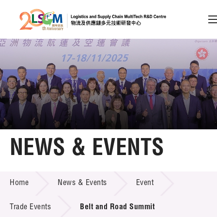
A
A
EN
繁
简
A
Skip to content (Press enter)
Member Login
Home
NEWS & EVENTS
About LSCM
NEWS & EVENTS
Home
News & Events
Event
Technology Transfer
Project & Funding Schemes
Trade Events
Belt and Road Summit