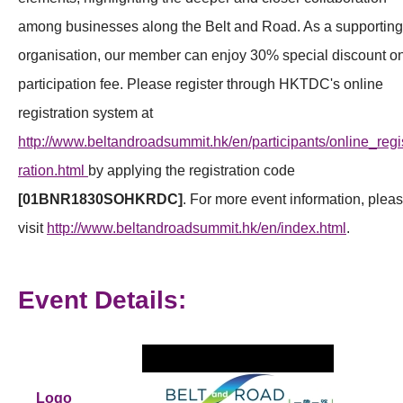
among businesses along the Belt and Road. As a supporting
organisation, our member can enjoy 30% special discount o
participation fee. Please register through HKTDC's online
registration system at
http://www.beltandroadsummit.hk/en/participants/online_regi
ration.html
by applying the registration code
[01BNR1830SOHKRDC]
. For more event information, plea
visit
http://www.beltandroadsummit.hk/en/index.html
.
Event Details:
Logo