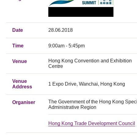
Date
28.06.2018
Time
9:00am - 5:45pm
Hong Kong Convention and Exhibition
Venue
Centre
Venue
1 Expo Drive, Wanchai, Hong Kong
Address
The Government of the Hong Kong Speci
Organiser
Administrative Region
Hong Kong Trade Development Council