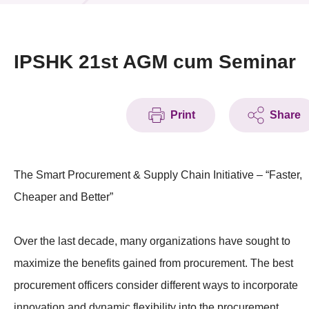
News & Events
Event
IPSHK 21st AGM cum Seminar
Awards
Print
Share
Press Room
Resource Center
The Smart Procurement & Supply Chain Initiative – “Faster,
Tech Articles
Cheaper and Better”
Membership
Over the last decade, many organizations have sought to
maximize the benefits gained from procurement. The best
procurement officers consider different ways to incorporate
innovation and dynamic flexibility into the procurement