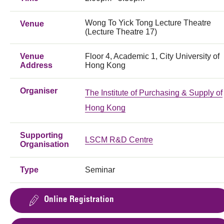
Wong To Yick Tong Lecture Theatre
Venue
(Lecture Theatre 17)
Venue
Floor 4, Academic 1, City University of
Address
Hong Kong
Organiser
The Institute of Purchasing & Supply of
Hong Kong
Supporting
LSCM R&D Centre
Organisation
Type
Seminar
Online Registration