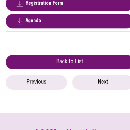
Registration Form
Agenda
Back to List
Previous
Next