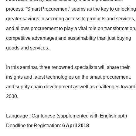
process. “Smart Procurement” seems as the key to unlocking
greater savings in securing access to products and services,
and allows procurement to play a vital role on transformation
competitive advantages and sustainability than just buying
goods and services.
In this seminar, three renowned specialists will share their
insights and latest technologies on the smart procurement,
and supply chain development as well as challenges toward
2030.
Language : Cantonese (supplemented with English ppt.)
Deadline for Registration:
6 April 2018