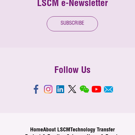
LSCM e-Newsletter
SUBSCRIBE
Follow Us
Home
About LSCM
Technology Transfer