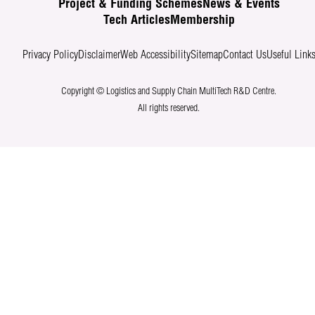
Project & Funding Schemes
News & Events
Tech Articles
Membership
Privacy Policy
Disclaimer
Web Accessibility
Sitemap
Contact Us
Useful Link
Copyright © Logistics and Supply Chain MultiTech R&D Centre.
All rights reserved.