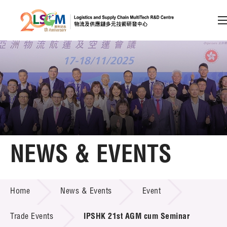
A
A
EN
繁
简
A
Skip to content (Press enter)
Member Login
Home
NEWS & EVENTS
About LSCM
NEWS & EVENTS
Home
News & Events
Event
Technology Transfer
Project & Funding Schemes
Trade Events
IPSHK 21st AGM cum Seminar