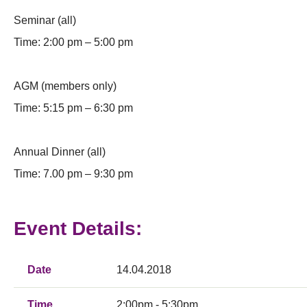
Seminar (all)
Time: 2:00 pm – 5:00 pm
AGM (members only)
Time: 5:15 pm – 6:30 pm
Annual Dinner (all)
Time: 7.00 pm – 9:30 pm
Event Details:
Date
14.04.2018
Time
2:00pm - 5:30pm