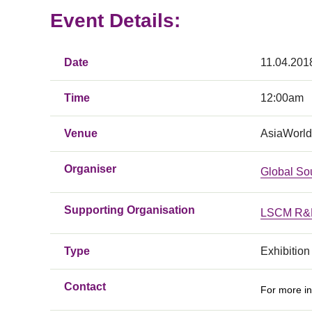
Event Details:
Date
11.04.201
Time
12:00am
Venue
AsiaWorld
Organiser
Global So
Supporting Organisation
LSCM R&D
Type
Exhibition
Contact
For more in