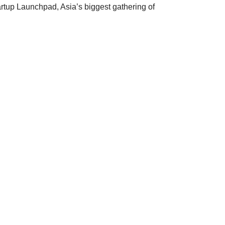
rtup Launchpad, Asia’s biggest gathering of