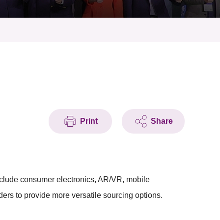
Print
Share
include consumer electronics, AR/VR, mobile
ders to provide more versatile sourcing options.