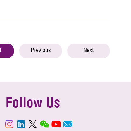
t
Previous
Next
Follow Us