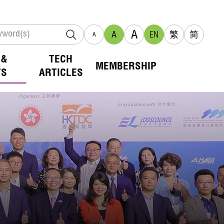
A
A
EN
繁
简
A
 &
TECH
MEMBERSHIP
TS
ARTICLES