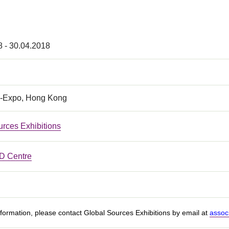
8 - 30.04.2018
-Expo, Hong Kong
urces Exhibitions
 Centre
formation, please contact Global Sources Exhibitions by email at
assoc