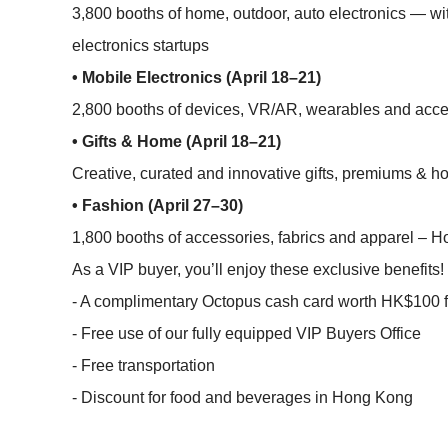
3,800 booths of home, outdoor, auto electronics — wi
electronics startups
• Mobile Electronics (April 18–21)
2,800 booths of devices, VR/AR, wearables and acces
• Gifts & Home (April 18–21)
Creative, curated and innovative gifts, premiums & 
• Fashion (April 27–30)
1,800 booths of accessories, fabrics and apparel – Ho
As a VIP buyer, you’ll enjoy these exclusive benefits!
- A complimentary Octopus cash card worth HK$100 fo
- Free use of our fully equipped VIP Buyers Office
- Free transportation
- Discount for food and beverages in Hong Kong