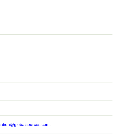
iation@globalsources.com
.