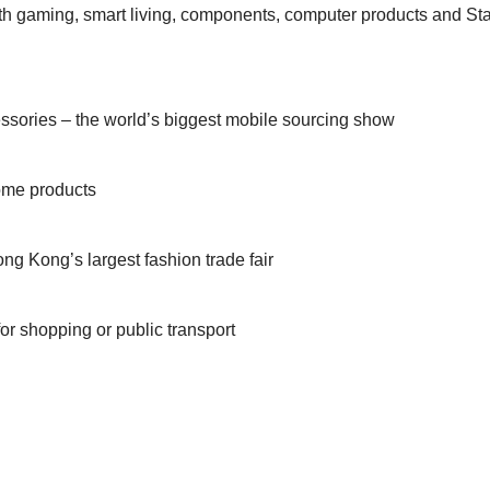
th gaming, smart living, components, computer products and Sta
sories – the world’s biggest mobile sourcing show
home products
ng Kong’s largest fashion trade fair
r shopping or public transport