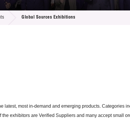
 Proposals
e Center
r Registration
ject Database
ts
Global Sources Exhibitions
edia
ion
 Partners
 Us
e the latest, most in-demand and emerging products. Categories 
f the exhibitors are Verified Suppliers and many accept small or