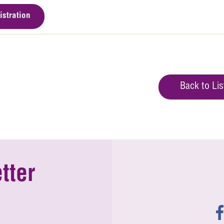
istration
Back to Lis
tter