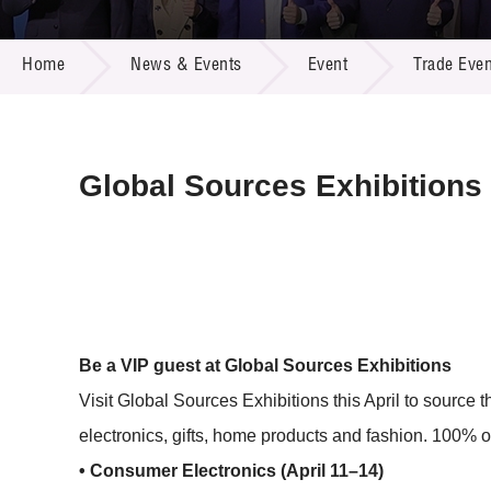
Call for
Resourc
NEWS & EVENTS
Supplie
R&D Pro
Home
News & Events
Event
Trade Even
Multi-m
Publicat
Careers
Project
Contact
Global Sources Exhibitions
Be a VIP guest at Global Sources Exhibitions
Visit Global Sources Exhibitions this April to sourc
electronics, gifts, home products and fashion. 100% o
• Consumer Electronics (April 11–14)