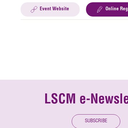
Event Website
Online Reg
LSCM e-Newsle
SUBSCRIBE