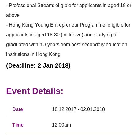
- Professional Stream: eligible for applicants in aged 18 or
above
- Hong Kong Young Entrepreneur Programme: eligible for
applicants in aged 18-30 (inclusive) and studying or
graduated within 3 years from post-secondary education
institutions in Hong Kong
(Deadline: 2 Jan 2018)
Event Details:
Date
18.12.2017 - 02.01.2018
Time
12:00am