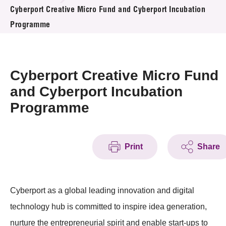
News & Events
Cyberport Creative Micro Fund and Cyberport Incubation
Programme
Event
Awards
Cyberport Creative Micro Fund
Press Room
and Cyberport Incubation
Programme
Resource Center
Tech Articles
Print
Share
Membership
Cyberport as a global leading innovation and digital
technology hub is committed to inspire idea generation,
nurture the entrepreneurial spirit and enable start-ups to