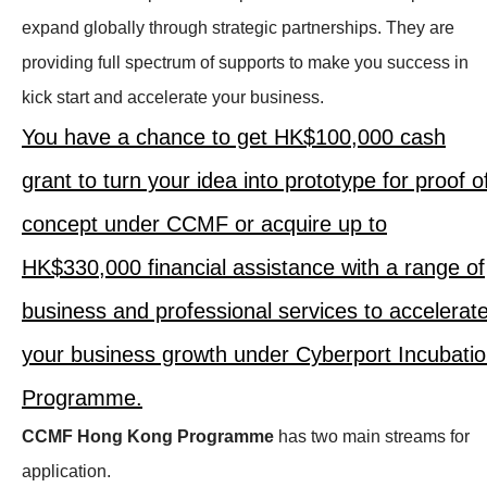
expand globally through strategic partnerships. They are
providing full spectrum of supports to make you success in
kick start and accelerate your business.
You have a chance to get HK$100,000 cash
grant to turn your idea into prototype for proof o
concept under CCMF or acquire up to
HK$330,000 financial assistance with a range of
business and professional services to accelerat
your business growth under Cyberport Incubati
Programme.
CCMF Hong Kong Programme
has two main streams for
application.