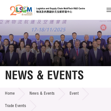
A
A
EN
繁
简
A
Skip to content (Press enter)
Member Login
Home
NEWS & EVENTS
About LSCM
NEWS & EVENTS
Home
News & Events
Event
Technology Transfer
Project & Funding Schemes
Trade Events