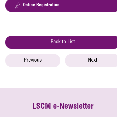
Online Registration
Back to List
Previous
Next
LSCM e-Newsletter