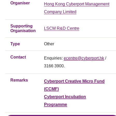
Organiser
Hong Kong Cyberport Management
Company Limited
Supporting
LSCM R&D Centre
Organisation
Type
Other
Contact
Enquiries:
ecentre@cyberport.hk
/
3166 3900.
Remarks
Cyberport Creative Micro Fund
(CCMF)
Cyberport Incubation
Programme