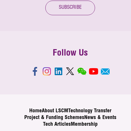
SUBSCRIBE
Follow Us
Home
About LSCM
Technology Transfer
Project & Funding Schemes
News & Events
Tech Articles
Membership