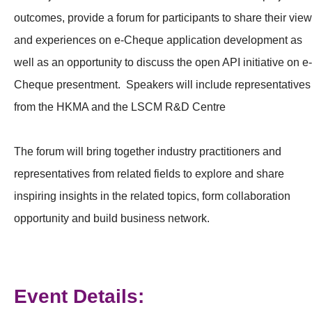
outcomes, provide a forum for participants to share their vie
and experiences on e-Cheque application development as
well as an opportunity to discuss the open API initiative on e-
Cheque presentment. Speakers will include representatives
from the HKMA and the LSCM R&D Centre
The forum will bring together industry practitioners and
representatives from related fields to explore and share
inspiring insights in the related topics, form collaboration
opportunity and build business network.
Event Details: