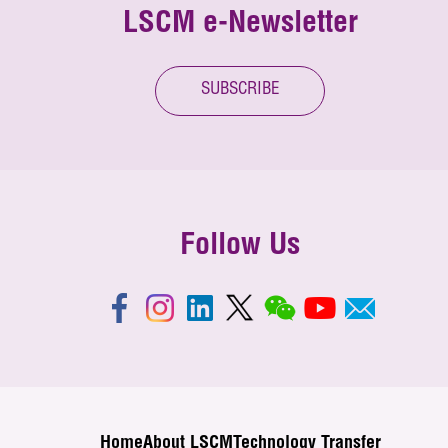
LSCM e-Newsletter
SUBSCRIBE
Follow Us
Home
About LSCM
Technology Transfer