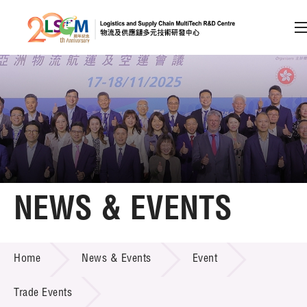
A
A
EN
繁
简
A
Skip to content (Press enter)
Member Login
Home
NEWS & EVENTS
About LSCM
NEWS & EVENTS
Home
News & Events
Event
Technology Transfer
Project & Funding Schemes
Trade Events