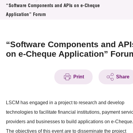
News & Events
“Software Components and APIs on e-Cheque
Application” Forum
Event
Awards
“Software Components and API
Press Room
on e-Cheque Application” Foru
Resource Center
Print
Share
Tech Articles
Membership
LSCM has engaged in a project to research and develop
technologies to facilitate financial institutions, payment servi
providers and businesses to build applications on e-Cheque
The objectives of this event are to disseminate the project