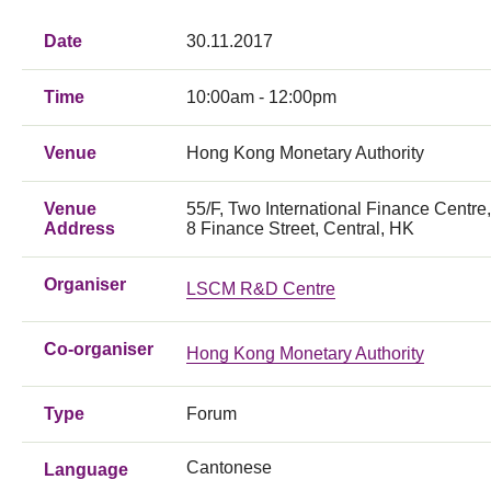
Date
30.11.2017
Time
10:00am - 12:00pm
Venue
Hong Kong Monetary Authority
Venue
55/F, Two International Finance Centre,
Address
8 Finance Street, Central, HK
Organiser
LSCM R&D Centre
Co-organiser
Hong Kong Monetary Authority
Type
Forum
Cantonese
Language