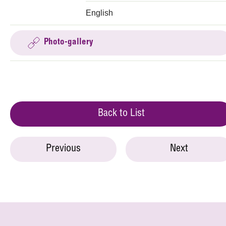
English
Photo-gallery
Back to List
Previous
Next