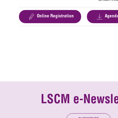
Online Registration
Agend
LSCM e-Newsle