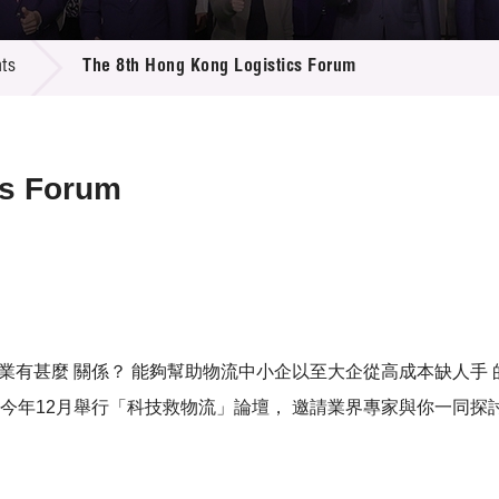
 Proposals
e Center
r Registration
ject Database
ts
The 8th Hong Kong Logistics Forum
edia
ion
 Partners
 Us
cs Forum
流企業有甚麼 關係？ 能夠幫助物流中小企以至大企從高成本缺人手
今年12月舉行「科技救物流」論壇， 邀請業界專家與你一同探討