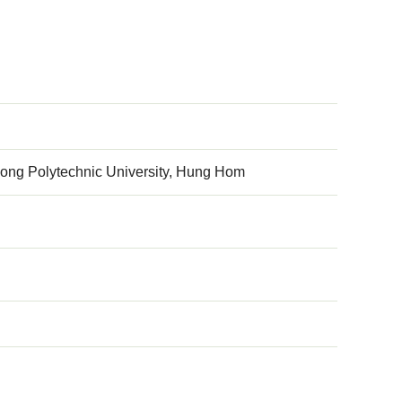
ong Polytechnic University, Hung Hom