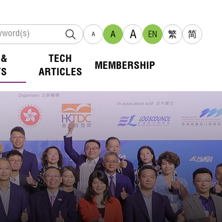
A
A
EN
繁
简
A
 &
TECH
MEMBERSHIP
TS
ARTICLES