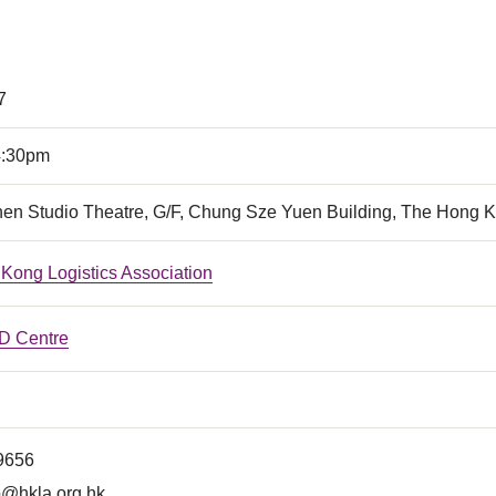
7
4:30pm
en Studio Theatre, G/F, Chung Sze Yuen Building, The Hong K
Kong Logistics Association
 Centre
 9656
o@hkla.org.hk