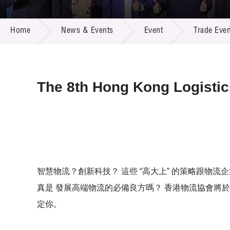
Call for
Resourc
NEWS & EVENTS
Supplie
R&D Pro
Home
News & Events
Event
Trade Even
Multi-m
Publicat
Careers
Project
Contact
The 8th Hong Kong Logisti
智慧物流？創新科技？ 這些 “高大上” 的策略跟物
真是 發展高端物流的必備良方嗎？ 香港物流協會將於
定你。