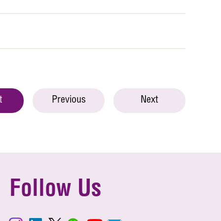
t
Previous
Next
Follow Us