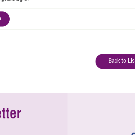
a
Back to Lis
tter