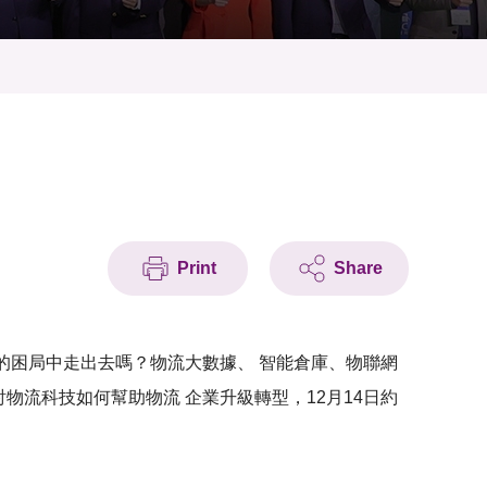
Print
Share
 的困局中走出去嗎？物流大數據、 智能倉庫、物聯網
物流科技如何幫助物流 企業升級轉型，12月14日約