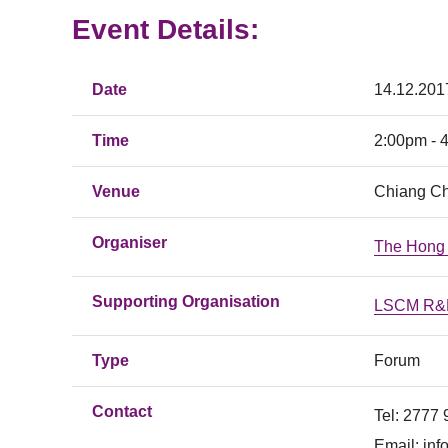
Event Details:
Date
14.12.201
Time
2:00pm - 
Venue
Chiang Ch
Organiser
The Hong 
Supporting Organisation
LSCM R&D
Type
Forum
Contact
Tel: 2777
Email:
inf