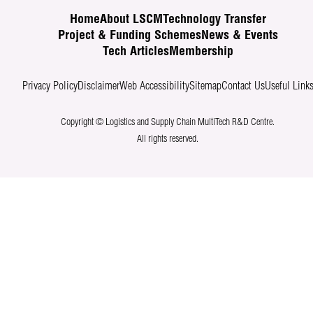
Home
About LSCM
Technology Transfer
Project & Funding Schemes
News & Events
Tech Articles
Membership
Privacy Policy
Disclaimer
Web Accessibility
Sitemap
Contact Us
Useful Link
Copyright © Logistics and Supply Chain MultiTech R&D Centre.
All rights reserved.