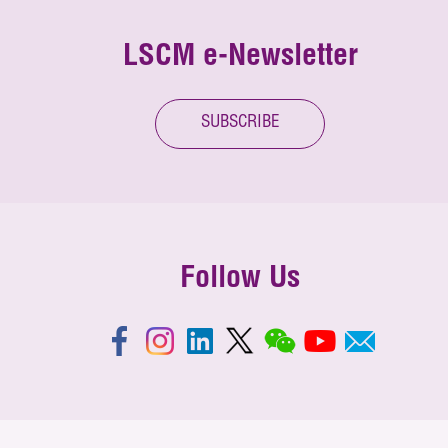
LSCM e-Newsletter
SUBSCRIBE
Follow Us