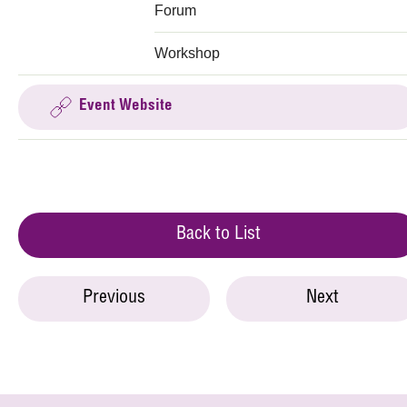
Forum
Workshop
Event Website
Back to List
Previous
Next