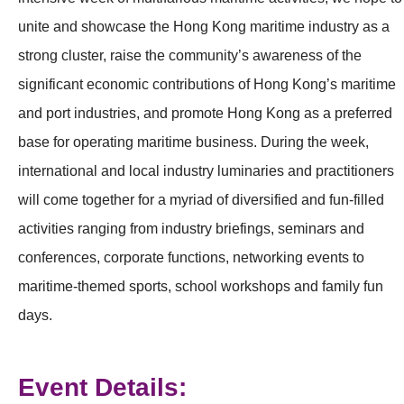
unite and showcase the Hong Kong maritime industry as a
strong cluster, raise the community’s awareness of the
significant economic contributions of Hong Kong’s maritime
and port industries, and promote Hong Kong as a preferred
base for operating maritime business. During the week,
international and local industry luminaries and practitioners
will come together for a myriad of diversified and fun-filled
activities ranging from industry briefings, seminars and
conferences, corporate functions, networking events to
maritime-themed sports, school workshops and family fun
days.
Event Details: