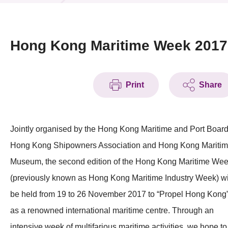
News & Events
Event
Hong Kong Maritime Week 2017
Awards
Print
Share
Press Room
Resource Center
Jointly organised by the Hong Kong Maritime and Port Board
Tech Articles
Hong Kong Shipowners Association and Hong Kong Mariti
Membership
Museum, the second edition of the Hong Kong Maritime We
(previously known as Hong Kong Maritime Industry Week) wi
be held from 19 to 26 November 2017 to “Propel Hong Kong
as a renowned international maritime centre. Through an
intensive week of multifarious maritime activities, we hope to