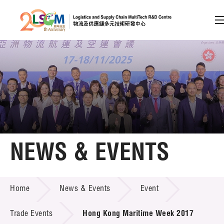
A
A
EN
繁
简
A
Skip to content (Press enter)
Member Login
Home
NEWS & EVENTS
About LSCM
NEWS & EVENTS
Home
News & Events
Event
Technology Transfer
Project & Funding Schemes
Trade Events
Hong Kong Maritime Week 2017