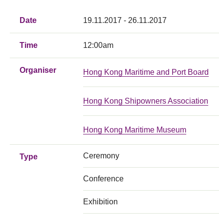
Date
19.11.2017 - 26.11.2017
Time
12:00am
Organiser
Hong Kong Maritime and Port Board
Hong Kong Shipowners Association
Hong Kong Maritime Museum
Ceremony
Type
Conference
Exhibition