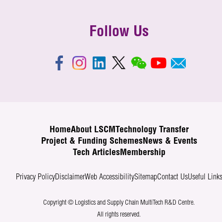
Follow Us
Home
About LSCM
Technology Transfer
Project & Funding Schemes
News & Events
Tech Articles
Membership
Privacy Policy
Disclaimer
Web Accessibility
Sitemap
Contact Us
Useful Link
Copyright © Logistics and Supply Chain MultiTech R&D Centre.
All rights reserved.