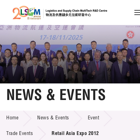
A
A
EN
繁
简
A
Skip to content (Press enter)
Member Login
Home
NEWS & EVENTS
About LSCM
NEWS & EVENTS
Home
News & Events
Event
Technology Transfer
Project & Funding Schemes
Trade Events
Retail Asia Expo 2012