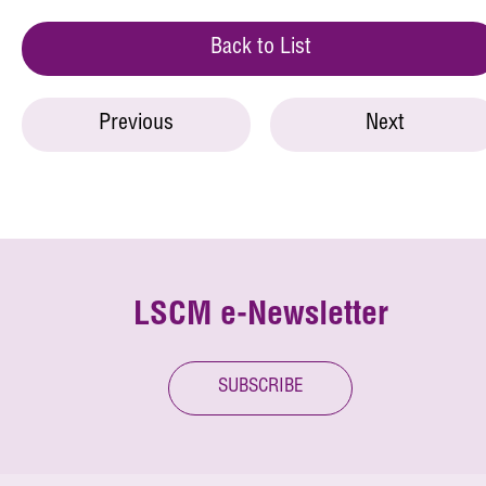
Back to List
Previous
Next
LSCM e-Newsletter
SUBSCRIBE