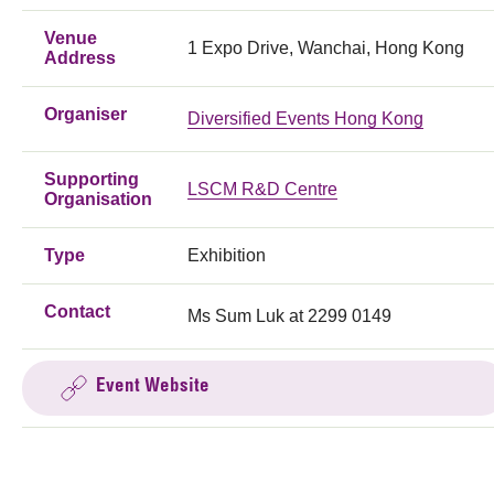
Venue
1 Expo Drive, Wanchai, Hong Kong
Address
Organiser
Diversified Events Hong Kong
Supporting
LSCM R&D Centre
Organisation
Type
Exhibition
Contact
Ms Sum Luk at 2299 0149
Event Website