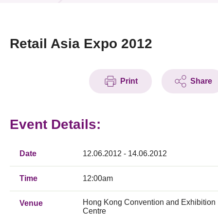
News & Events
Event
Retail Asia Expo 2012
Awards
Print
Share
Press Room
Resource Center
Event Details:
Tech Articles
Membership
Date
12.06.2012 - 14.06.2012
Time
12:00am
Hong Kong Convention and Exhibition
Venue
Centre