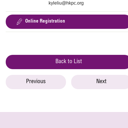
kyleliu@hkpc.org
Online Registration
Back to List
Previous
Next