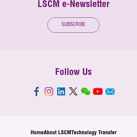
LSCM e-Newsletter
SUBSCRIBE
Follow Us
Home
About LSCM
Technology Transfer