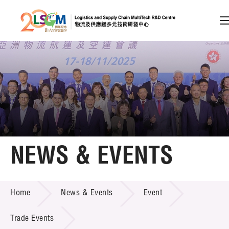
A
A
EN
繁
简
A
Skip to content (Press enter)
Member Login
Home
NEWS & EVENTS
About LSCM
NEWS & EVENTS
Home
News & Events
Event
Technology Transfer
Project & Funding Schemes
Trade Events