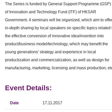
The Series is funded by General Support Programme (GSP)
of Innovation and Technology Fund (ITF) of HKSAR
Government. 4 seminars will be organized, which aim to offe
in-depth sharing by local speakers on specific topics related 
the effective conversion of innovative idea/invention into
product/business model/technology, which may benefit the
young generations’ strategy and experience in local
productization and commercialization, as well as design for
manufacturing, marketing, licensing and mass production, et
Event Details:
Date
17.11.2017