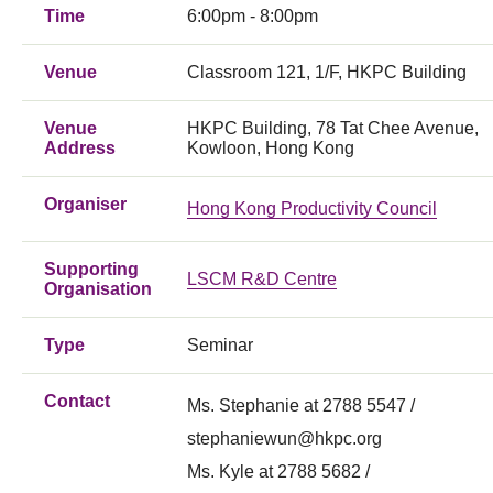
Time
6:00pm - 8:00pm
Venue
Classroom 121, 1/F, HKPC Building
Venue
HKPC Building, 78 Tat Chee Avenue,
Address
Kowloon, Hong Kong
Organiser
Hong Kong Productivity Council
Supporting
LSCM R&D Centre
Organisation
Type
Seminar
Contact
Ms. Stephanie at 2788 5547 /
stephaniewun@hkpc.org
Ms. Kyle at 2788 5682 /