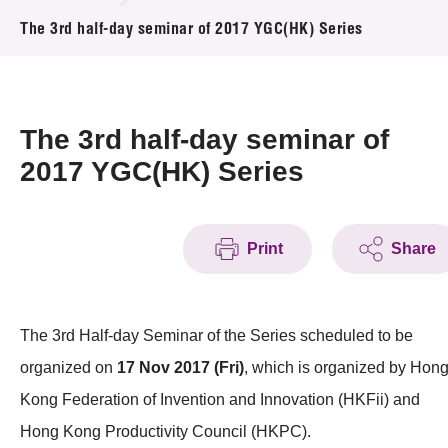
News & Events
The 3rd half-day seminar of 2017 YGC(HK) Series
Event
Awards
The 3rd half-day seminar of
2017 YGC(HK) Series
Press Room
Resource Center
Print
Share
Tech Articles
Membership
The 3rd Half-day Seminar of the Series scheduled to be
organized on
17 Nov 2017 (Fri)
, which is organized by Hon
Kong Federation of Invention and Innovation (HKFii) and
Hong Kong Productivity Council (HKPC).