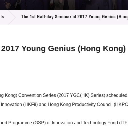
 Proposals
e Center
r Registration
ject Database
ts
The 1st Half-day Seminar of 2017 Young Genius (Hon
edia
ion
 Partners
 Us
f 2017 Young Genius (Hong Kong)
ng Kong) Convention Series (2017 YGC(HK) Series) scheduled 
 Innovation (HKFii) and Hong Kong Productivity Council (HKPC
ort Programme (GSP) of Innovation and Technology Fund (ITF