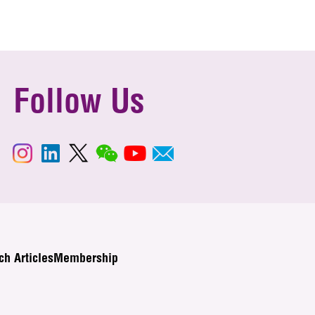
Follow Us
ch Articles
Membership