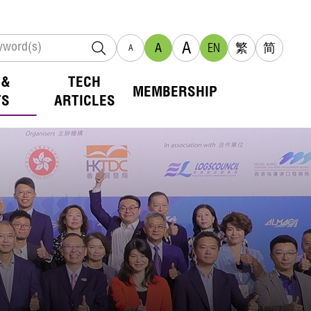
A
A
EN
繁
简
A
 &
TECH
MEMBERSHIP
TS
ARTICLES