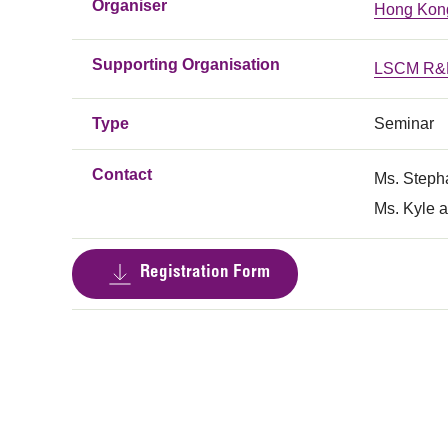
Organiser
Hong Kong
Supporting Organisation
LSCM R&D
Type
Seminar
Contact
Ms. Steph
Ms. Kyle a
Registration Form