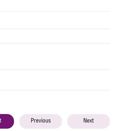
t
Previous
Next