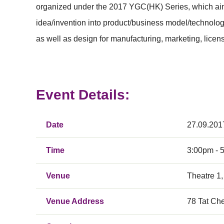
organized under the 2017 YGC(HK) Series, which aim to
idea/invention into product/business model/technolog
as well as design for manufacturing, marketing, licen
Event Details:
Date
27.09.201
Time
3:00pm - 
Venue
Theatre 1,
Venue Address
78 Tat Ch