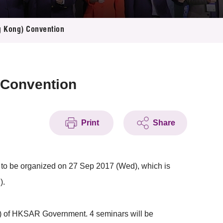
g Kong) Convention
 Convention
Print
Share
to be organized on 27 Sep 2017 (Wed), which is
).
) of HKSAR Government. 4 seminars will be