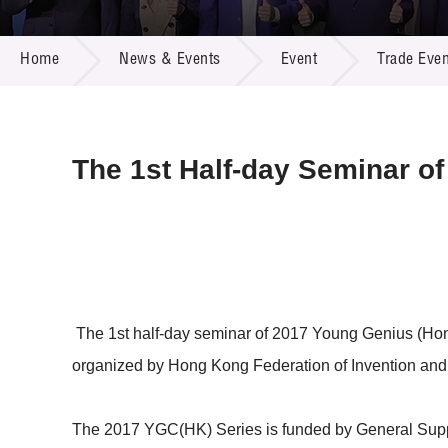
Call for
Resourc
NEWS & EVENTS
Supplie
R&D Pro
Home
News & Events
Event
Trade Even
Multi-m
Publicat
Careers
Project
Contact
The 1st Half-day Seminar o
The 1st half-day seminar of 2017 Young Genius (Ho
organized by Hong Kong Federation of Invention and
The 2017 YGC(HK) Series is funded by General Supp