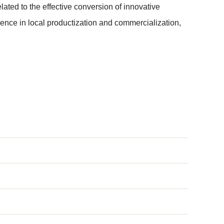
ated to the effective conversion of innovative
ence in local productization and commercialization,