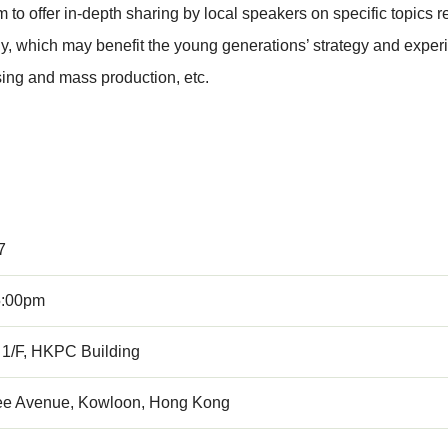
 offer in-depth sharing by local speakers on specific topics rel
y, which may benefit the young generations’ strategy and experi
sing and mass production, etc.
7
5:00pm
 1/F, HKPC Building
ee Avenue, Kowloon, Hong Kong