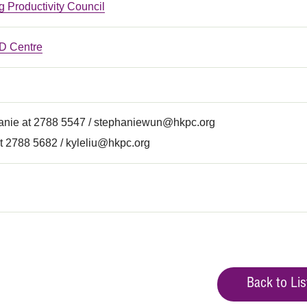
 Productivity Council
 Centre
anie at 2788 5547 /
stephaniewun@hkpc.org
t 2788 5682 /
kyleliu@hkpc.org
Back to Lis