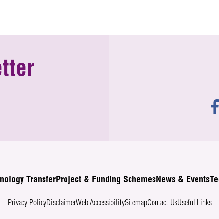
tter
nology Transfer
Project & Funding Schemes
News & Events
Te
Privacy Policy
Disclaimer
Web Accessibility
Sitemap
Contact Us
Useful Links