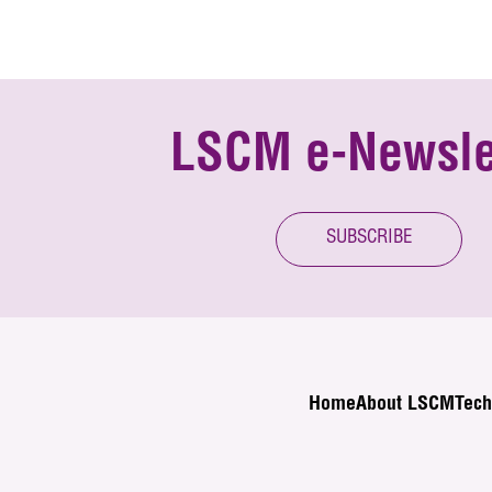
LSCM e-Newsle
SUBSCRIBE
Home
About LSCM
Tech