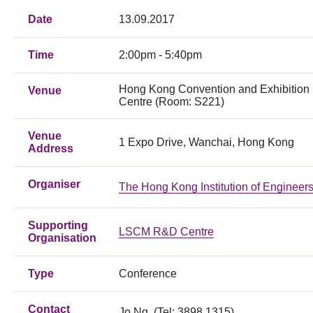
Date
13.09.2017
Time
2:00pm - 5:40pm
Hong Kong Convention and Exhibition
Venue
Centre (Room: S221)
Venue
1 Expo Drive, Wanchai, Hong Kong
Address
Organiser
The Hong Kong Institution of Engineer
Supporting
LSCM R&D Centre
Organisation
Type
Conference
Contact
Jo Ng (Tel: 3898 1315)