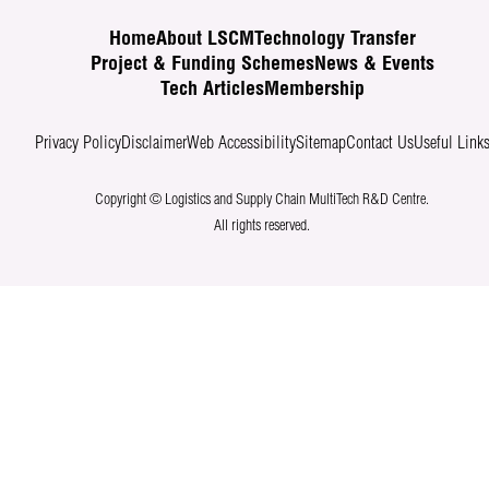
Home
About LSCM
Technology Transfer
Project & Funding Schemes
News & Events
Tech Articles
Membership
Privacy Policy
Disclaimer
Web Accessibility
Sitemap
Contact Us
Useful Link
Copyright © Logistics and Supply Chain MultiTech R&D Centre.
All rights reserved.