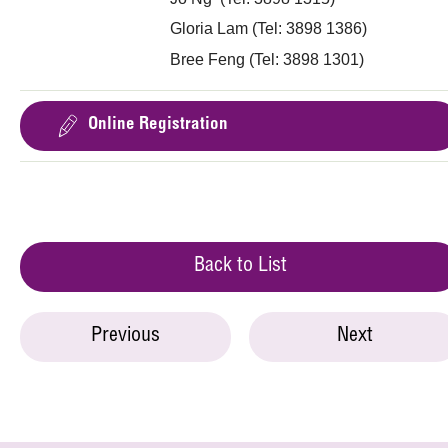
Gloria Lam (Tel: 3898 1386)
Bree Feng (Tel: 3898 1301)
Online Registration
Back to List
Previous
Next