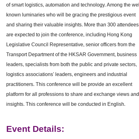
of smart logistics, automation and technology. Among the wel
known luminaries who will be gracing the prestigious event
and sharing their valuable insights. More than 300 attendees
are expected to join the conference, including Hong Kong
Legislative Council Representative, senior officers from the
Transport Department of the HKSAR Government, business
leaders, specialists from both the public and private sectors,
logistics associations' leaders, engineers and industrial
practitioners. This conference will be provide an excellent
platform for all professions to share and exchange views and
insights. This conference will be conducted in English.
Event Details: