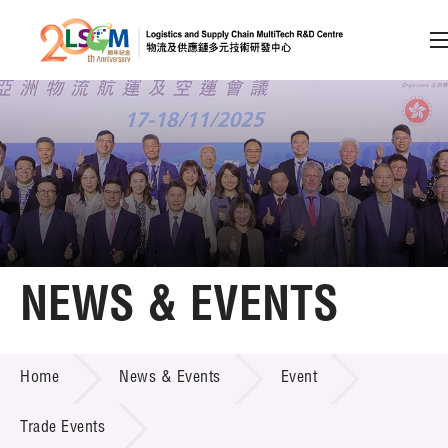
A
A
EN
繁
简
A
Skip to content (Press enter)
Member Login
Home
NEWS & EVENTS
About LSCM
NEWS & EVENTS
Home
News & Events
Event
Technology Transfer
Project & Funding Schemes
Trade Events