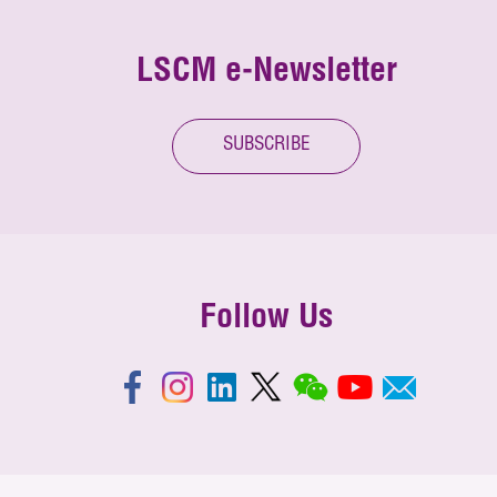
LSCM e-Newsletter
SUBSCRIBE
Follow Us