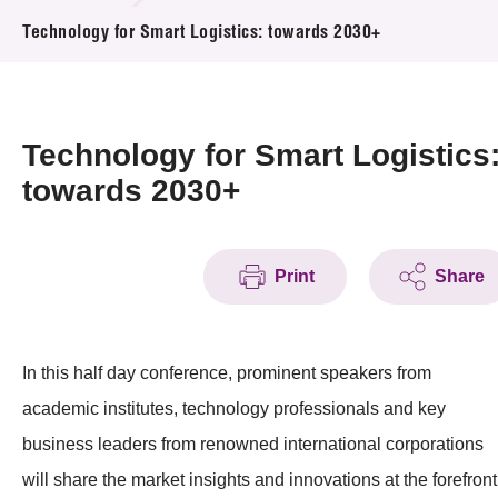
News & Events
Technology for Smart Logistics: towards 2030+
Event
Awards
Technology for Smart Logistics
towards 2030+
Press Room
Resource Center
Print
Share
Tech Articles
Membership
In this half day conference, prominent speakers from
academic institutes, technology professionals and key
business leaders from renowned international corporations
will share the market insights and innovations at the forefront