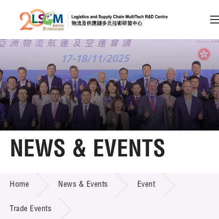
A
A
EN
繁
简
A
Skip to content (Press enter)
Member Login
Home
NEWS & EVENTS
About LSCM
NEWS & EVENTS
Home
News & Events
Event
Technology Transfer
Project & Funding Schemes
Trade Events