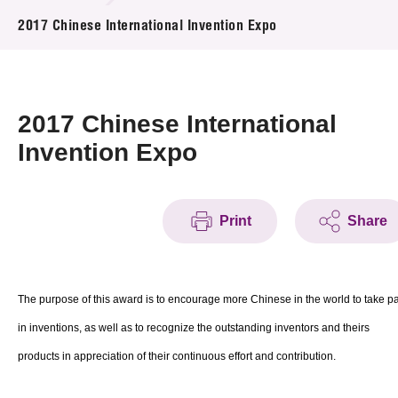
News & Events
2017 Chinese International Invention Expo
Event
Awards
2017 Chinese International
Invention Expo
Press Room
Resource Center
Print
Share
Tech Articles
Membership
The purpose of this award is to encourage more Chinese in the world to take pa
in inventions, as well as to recognize the outstanding inventors and theirs
products in appreciation of their continuous effort and contribution.