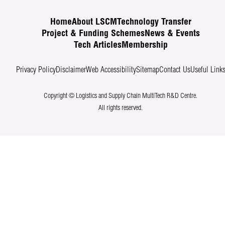
Home
About LSCM
Technology Transfer
Project & Funding Schemes
News & Events
Tech Articles
Membership
Privacy Policy
Disclaimer
Web Accessibility
Sitemap
Contact Us
Useful Link
Copyright © Logistics and Supply Chain MultiTech R&D Centre.
All rights reserved.