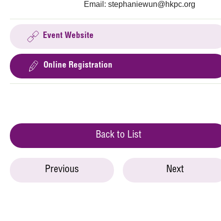
Email:
stephaniewun@hkpc.org
Event Website
Online Registration
Back to List
Previous
Next