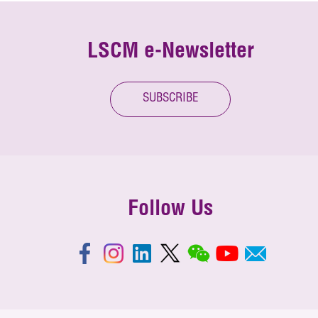
LSCM e-Newsletter
SUBSCRIBE
Follow Us