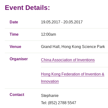
Event Details:
Date
19.05.2017 - 20.05.2017
Time
12:00am
Venue
Grand Hall, Hong Kong Science Park
Organiser
China Association of Inventions
Hong Kong Federation of Invention &
Innovation
Contact
Stephanie
Tel: (852) 2788 5547