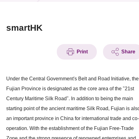
News & Events
Event
smartHK
Awards
Print
Share
Press Room
Resource Center
Under the Central Government's Belt and Road Initiative, the
Tech Articles
Fujian Province is designated as the core area of the "21st
Membership
Century Maritime Silk Road". In addition to being the main
starting point of the ancient maritime Silk Road, Fujian is als
an important province in China for international trade and co-
operation. With the establishment of the Fujian Free-Trade
Zone and the strong presence of renowned enterprises and