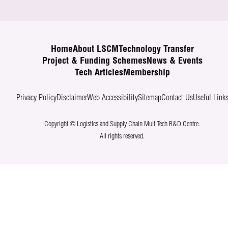
Home
About LSCM
Technology Transfer
Project & Funding Schemes
News & Events
Tech Articles
Membership
Privacy Policy
Disclaimer
Web Accessibility
Sitemap
Contact Us
Useful Link
Copyright © Logistics and Supply Chain MultiTech R&D Centre.
All rights reserved.