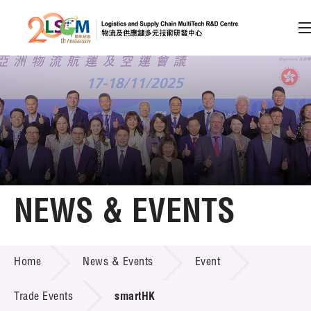
A
A
EN
繁
简
A
Skip to content (Press enter)
Member Login
Home
NEWS & EVENTS
About LSCM
NEWS & EVENTS
Home
News & Events
Event
Technology Transfer
Project & Funding Schemes
Trade Events
smartHK