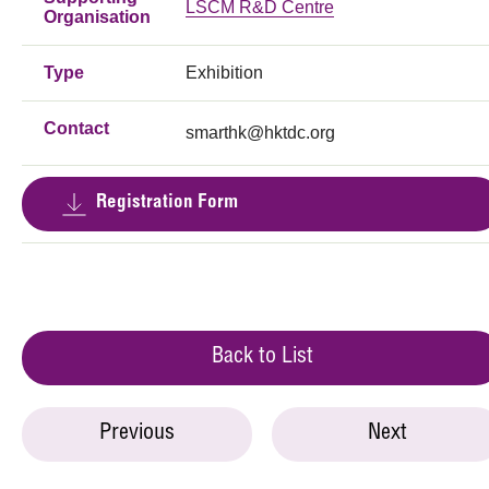
LSCM R&D Centre
Organisation
Type
Exhibition
Contact
smarthk@hktdc.org
Registration Form
Back to List
Previous
Next