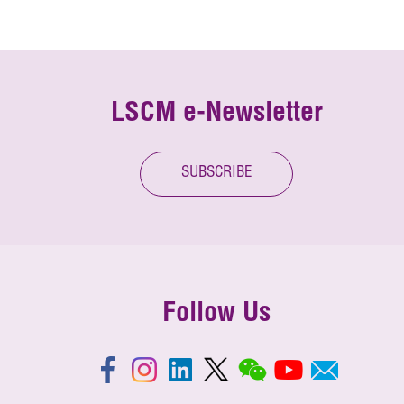
LSCM e-Newsletter
SUBSCRIBE
Follow Us