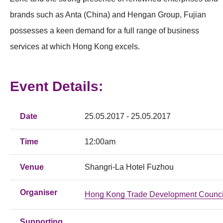
brands such as Anta (China) and Hengan Group, Fujian
possesses a keen demand for a full range of business
services at which Hong Kong excels.
Event Details:
Date
25.05.2017 - 25.05.2017
Time
12:00am
Venue
Shangri-La Hotel Fuzhou
Organiser
Hong Kong Trade Development Counci
Supporting