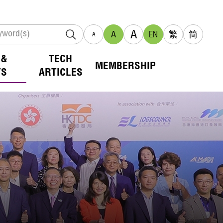
A
A
EN
繁
简
A
 &
TECH
MEMBERSHIP
TS
ARTICLES