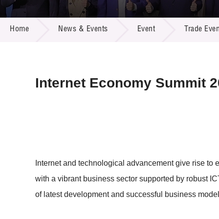
Call for
Resourc
NEWS & EVENTS
Supplie
R&D Pro
Home
News & Events
Event
Trade Even
Multi-m
Publicat
Careers
Project
Contact
Internet Economy Summit 
Internet and technological advancement give rise to
with a vibrant business sector supported by robust I
of latest development and successful business mode