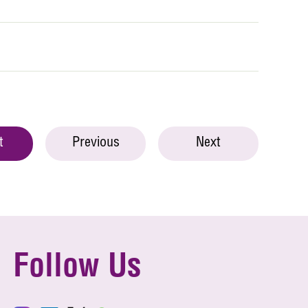
t
Previous
Next
Follow Us