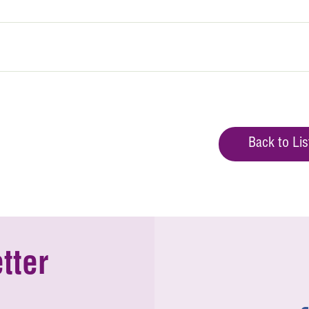
Back to Lis
tter