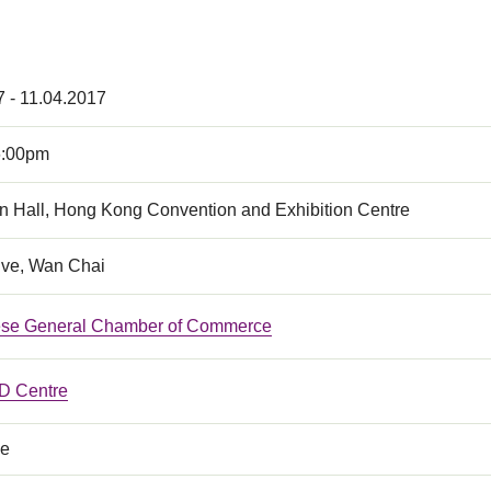
7 - 11.04.2017
6:00pm
n Hall, Hong Kong Convention and Exhibition Centre
ive, Wan Chai
ese General Chamber of Commerce
 Centre
ce