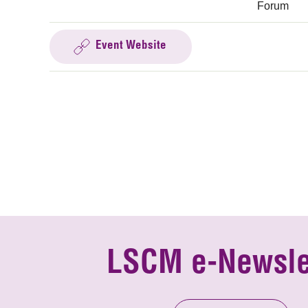
Forum
Event Website
LSCM e-Newsle