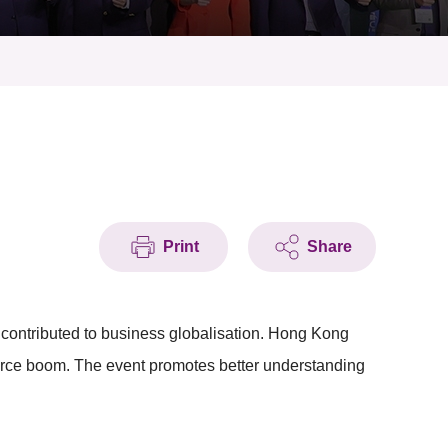
Print
Share
contributed to business globalisation. Hong Kong
merce boom. The event promotes better understanding