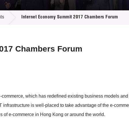
 Proposals
e Center
r Registration
ject Database
ts
Internet Economy Summit 2017 Chambers Forum
edia
ion
 Partners
 Us
2017 Chambers Forum
 e-commerce, which has redefined existing business models and 
CT infrastructure is well-placed to take advantage of the e-com
ls of e-commerce in Hong Kong or around the world.