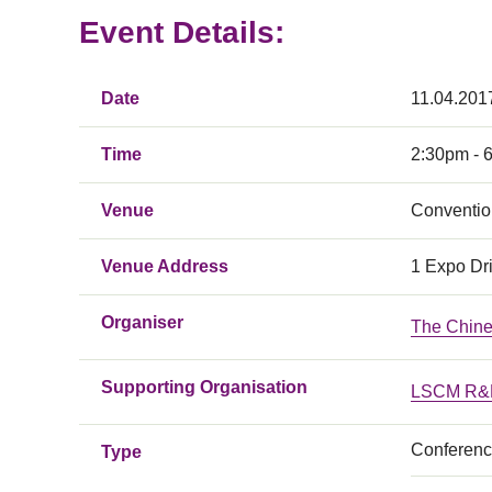
Event Details:
Date
11.04.201
Time
2:30pm - 
Venue
Conventio
Venue Address
1 Expo Dr
Organiser
The Chin
Supporting Organisation
LSCM R&D
Conferen
Type