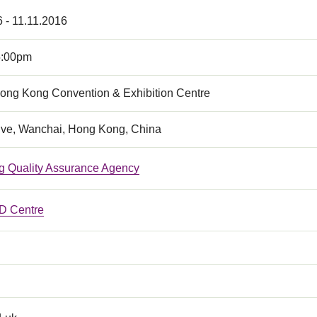
 - 11.11.2016
5:00pm
Hong Kong Convention & Exhibition Centre
ive, Wanchai, Hong Kong, China
 Quality Assurance Agency
 Centre