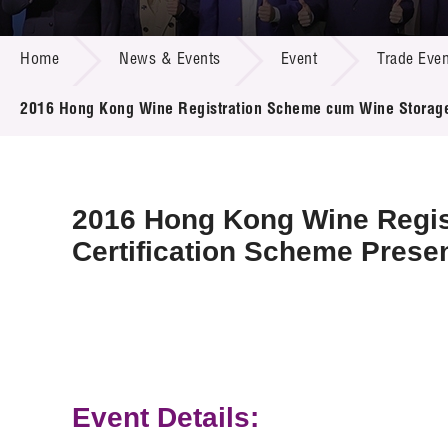
Call for
Resourc
NEWS & EVENTS
Supplie
R&D Pro
Home
News & Events
Event
Trade Even
Multi-m
Publicat
Careers
Project
2016 Hong Kong Wine Registration Scheme cum Wine Storage
Contact
2016 Hong Kong Wine Regi
Certification Scheme Prese
Event Details: