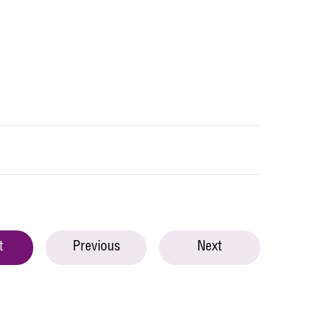
t
Previous
Next