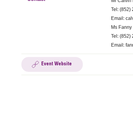
Mr Calvin
Tel: (852)
Email:
cal
Ms Fanny 
Tel: (852)
Email:
fan
Event Website