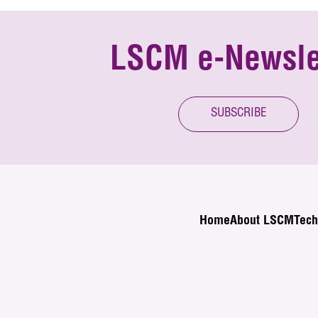
LSCM e-Newsle
SUBSCRIBE
Home
About LSCM
Tech