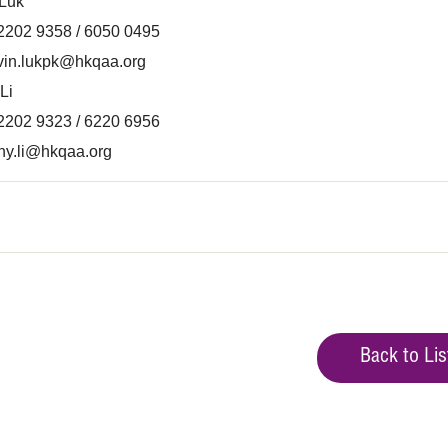
 Luk
 2202 9358 / 6050 0495
vin.lukpk@hkqaa.org
Li
 2202 9323 / 6220 6956
ny.li@hkqaa.org
Back to Lis