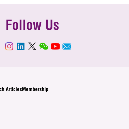
Follow Us
ch Articles
Membership