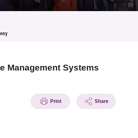
mony
age Management Systems
Print
Share