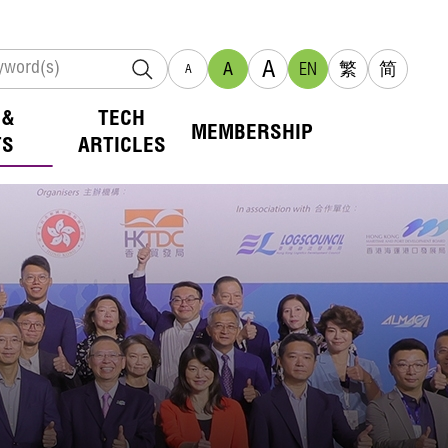
A
A
EN
繁
简
A
 &
TECH
MEMBERSHIP
TS
ARTICLES