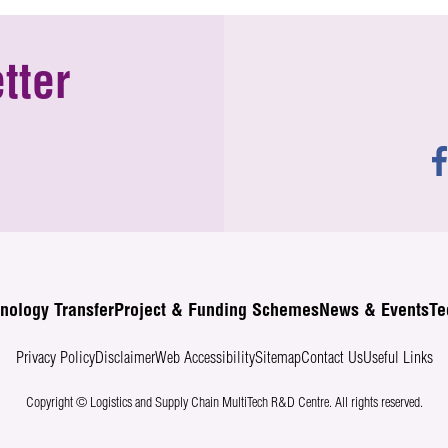
tter
nology Transfer
Project & Funding Schemes
News & Events
Te
Privacy Policy
Disclaimer
Web Accessibility
Sitemap
Contact Us
Useful Links
Copyright © Logistics and Supply Chain MultiTech R&D Centre.
All rights reserved.