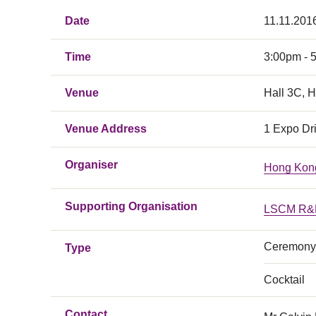
Date
11.11.2016
Time
3:00pm - 
Venue
Hall 3C, 
Venue Address
1 Expo Dr
Organiser
Hong Kong
Supporting Organisation
LSCM R&D
Ceremony
Type
Cocktail
Contact