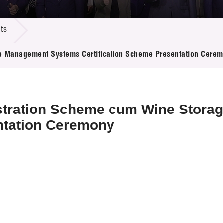
 Proposals
e Center
r Registration
ject Database
ts
edia
ion
 Partners
 Management Systems Certification Scheme Presentation Cere
 Us
stration Scheme cum Wine Stor
ntation Ceremony