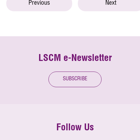
Previous
Next
LSCM e-Newsletter
SUBSCRIBE
Follow Us