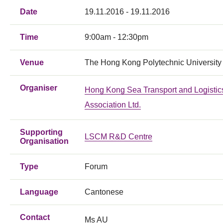
Date
19.11.2016 - 19.11.2016
Time
9:00am - 12:30pm
Venue
The Hong Kong Polytechnic University
Organiser
Hong Kong Sea Transport and Logistic
Association Ltd.
Supporting
LSCM R&D Centre
Organisation
Type
Forum
Language
Cantonese
Contact
Ms AU