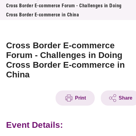
News & Events
Cross Border E-commerce Forum - Challenges in Doing
Cross Border E-commerce in China
Event
Awards
Cross Border E-commerce
Press Room
Forum - Challenges in Doing
Cross Border E-commerce in
Resource Center
China
Tech Articles
Membership
Print
Share
Event Details: