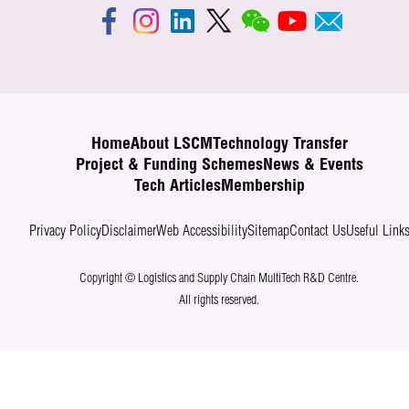
Home
About LSCM
Technology Transfer
Project & Funding Schemes
News & Events
Tech Articles
Membership
Privacy Policy
Disclaimer
Web Accessibility
Sitemap
Contact Us
Useful Link
Copyright © Logistics and Supply Chain MultiTech R&D Centre.
All rights reserved.