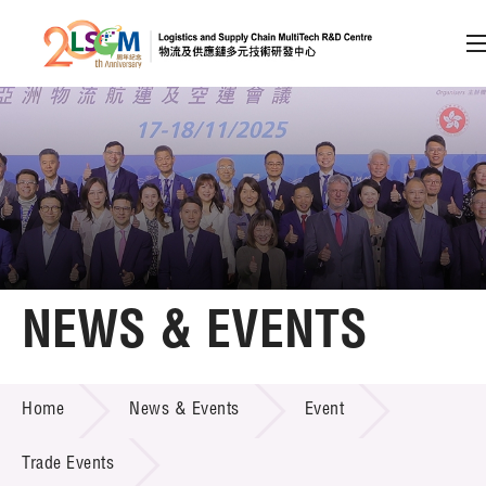
A
A
EN
繁
简
A
Skip to content (Press enter)
Member Login
Home
NEWS & EVENTS
About LSCM
NEWS & EVENTS
Home
News & Events
Event
Technology Transfer
Project & Funding Schemes
Trade Events