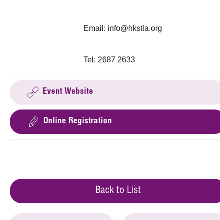
Email:
info@hkstla.org
Tel: 2687 2633
Event Website
Online Registration
Back to List