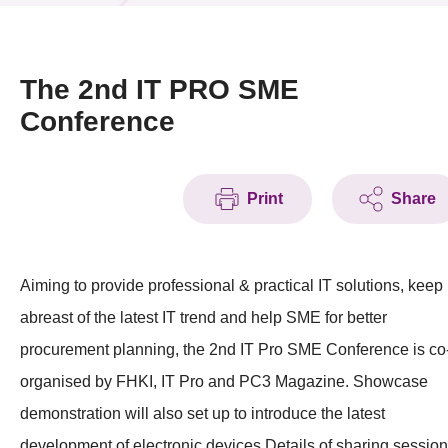
News & Events
Event
The 2nd IT PRO SME
Conference
Awards
Press Room
Print
Share
Resource Center
Tech Articles
Aiming to provide professional & practical IT solutions, keep
Membership
abreast of the latest IT trend and help SME for better
procurement planning, the 2nd IT Pro SME Conference is co
organised by FHKI, IT Pro and PC3 Magazine. Showcase
demonstration will also set up to introduce the latest
development of electronic devices.Details of sharing session