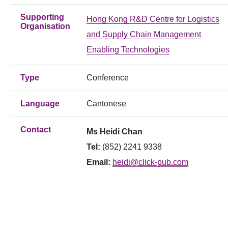
Supporting
Hong Kong R&D Centre for Logistics
Organisation
and Supply Chain Management
Enabling Technologies
Type
Conference
Language
Cantonese
Contact
Ms Heidi Chan
Tel:
(852) 2241 9338
Email:
heidi@click-pub.com