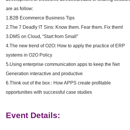
are as follow:
1.B2B Ecommerce Business Tips
2.The 7 Deadly IT Sins: Know them. Fear them. Fix them!
3.DMS on Cloud, “Start from Small”
4.The new trend of O2O: How to apply the practice of ERP
systems in O2O Policy
5.Using enterprise communication apps to keep the Net
Generation interactive and productive
6.Think out of the box : How APPS create profitable
opportunities with successful case studies
Event Details: