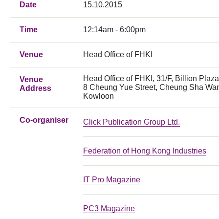
Date
15.10.2015
Time
12:14am - 6:00pm
Venue
Head Office of FHKI
Head Office of FHKI, 31/F, Billion Plaza
Venue
8 Cheung Yue Street, Cheung Sha Wa
Address
Kowloon
Co-organiser
Click Publication Group Ltd.
Federation of Hong Kong Industries
IT Pro Magazine
PC3 Magazine