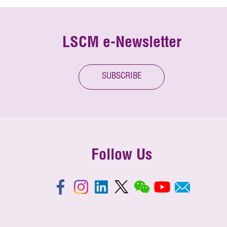
LSCM e-Newsletter
SUBSCRIBE
Follow Us