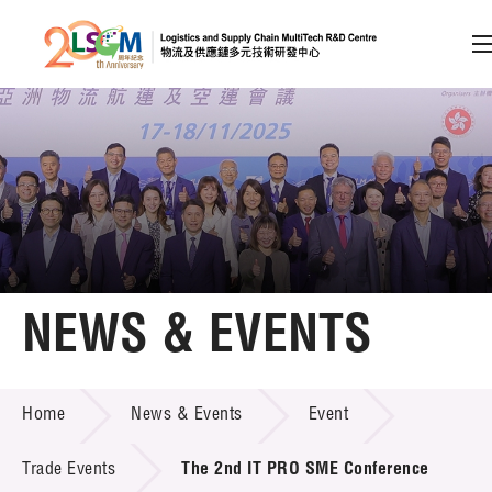
A
A
EN
繁
简
A
Skip to content (Press enter)
Member Login
Home
NEWS & EVENTS
About LSCM
NEWS & EVENTS
Home
News & Events
Event
Technology Transfer
Project & Funding Schemes
Trade Events
The 2nd IT PRO SME Conference