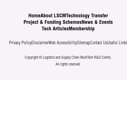
Home
About LSCM
Technology Transfer
Project & Funding Schemes
News & Events
Tech Articles
Membership
Privacy Policy
Disclaimer
Web Accessibility
Sitemap
Contact Us
Useful Link
Copyright © Logistics and Supply Chain MultiTech R&D Centre.
All rights reserved.