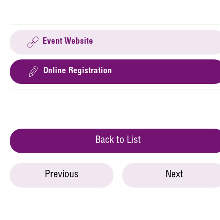
Event Website
Online Registration
Back to List
Previous
Next