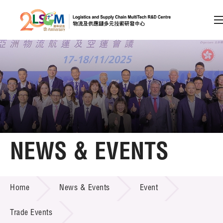
A
A
EN
繁
简
A
Skip to content (Press enter)
Member Login
Home
NEWS & EVENTS
About LSCM
NEWS & EVENTS
Home
News & Events
Event
Technology Transfer
Project & Funding Schemes
Trade Events