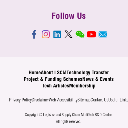
Follow Us
Home
About LSCM
Technology Transfer
Project & Funding Schemes
News & Events
Tech Articles
Membership
Privacy Policy
Disclaimer
Web Accessibility
Sitemap
Contact Us
Useful Link
Copyright © Logistics and Supply Chain MultiTech R&D Centre.
All rights reserved.