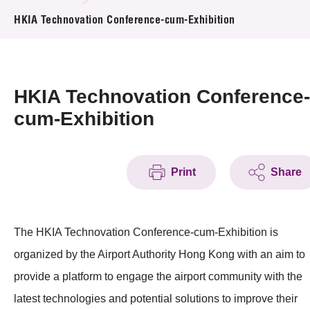
News & Events
HKIA Technovation Conference-cum-Exhibition
Event
Awards
HKIA Technovation Conference-
cum-Exhibition
Press Room
Resource Center
Print
Share
Tech Articles
Membership
The HKIA Technovation Conference-cum-Exhibition is
organized by the Airport Authority Hong Kong with an aim to
provide a platform to engage the airport community with the
latest technologies and potential solutions to improve their