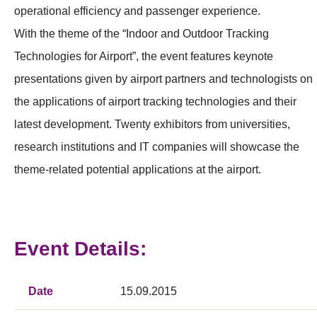
operational efficiency and passenger experience.
With the theme of the “Indoor and Outdoor Tracking
Technologies for Airport”, the event features keynote
presentations given by airport partners and technologists on
the applications of airport tracking technologies and their
latest development. Twenty exhibitors from universities,
research institutions and IT companies will showcase the
theme-related potential applications at the airport.
Event Details:
Date
15.09.2015