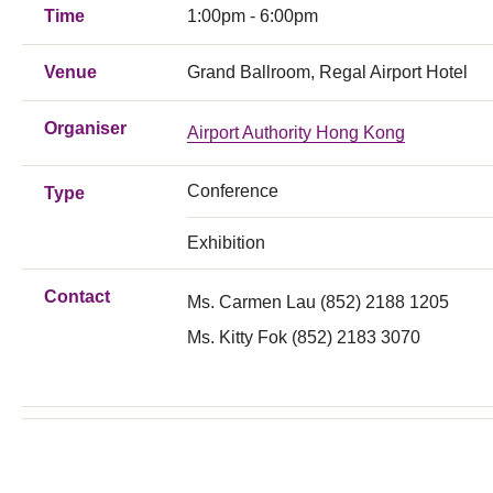
Time
1:00pm - 6:00pm
Venue
Grand Ballroom, Regal Airport Hotel
Organiser
Airport Authority Hong Kong
Conference
Type
Exhibition
Contact
Ms. Carmen Lau (852) 2188 1205
Ms. Kitty Fok (852) 2183 3070