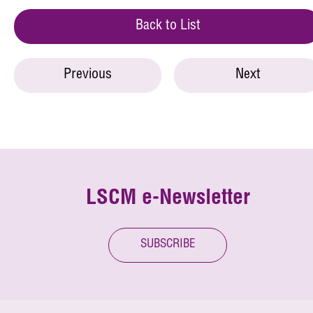
Back to List
Previous
Next
LSCM e-Newsletter
SUBSCRIBE