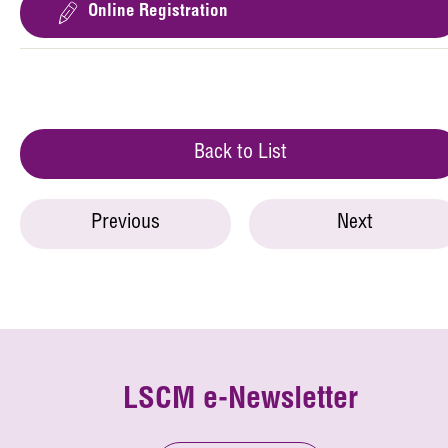
Online Registration
Back to List
Previous
Next
LSCM e-Newsletter