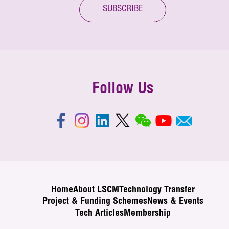
SUBSCRIBE
Follow Us
Home
About LSCM
Technology Transfer
Project & Funding Schemes
News & Events
Tech Articles
Membership