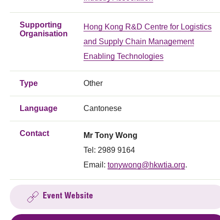
Supporting
Hong Kong R&D Centre for Logistics
Organisation
and Supply Chain Management
Enabling Technologies
Type
Other
Language
Cantonese
Contact
Mr Tony Wong
Tel: 2989 9164
Email:
tonywong@hkwtia.org
.
Event Website