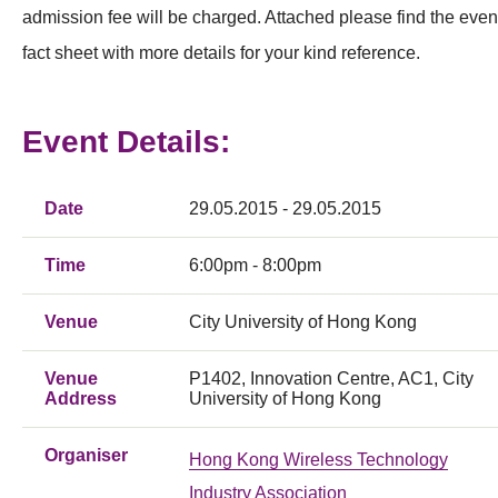
admission fee will be charged. Attached please find the even
fact sheet with more details for your kind reference.
Event Details:
Date
29.05.2015 - 29.05.2015
Time
6:00pm - 8:00pm
Venue
City University of Hong Kong
Venue
P1402, Innovation Centre, AC1, City
Address
University of Hong Kong
Organiser
Hong Kong Wireless Technology
Industry Association