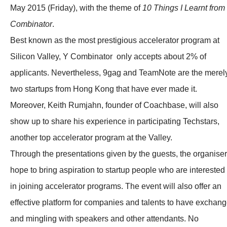
May 2015 (Friday), with the theme of
10 Things I Learnt from
Combinator
.
Best known as the most prestigious accelerator program at
Silicon Valley, Y Combinator only accepts about 2% of
applicants. Nevertheless, 9gag and TeamNote are the merel
two startups from Hong Kong that have ever made it.
Moreover, Keith Rumjahn, founder of Coachbase, will also
show up to share his experience in participating Techstars,
another top accelerator program at the Valley.
Through the presentations given by the guests, the organiser
hope to bring aspiration to startup people who are interested
in joining accelerator programs. The event will also offer an
effective platform for companies and talents to have exchan
and mingling with speakers and other attendants. No