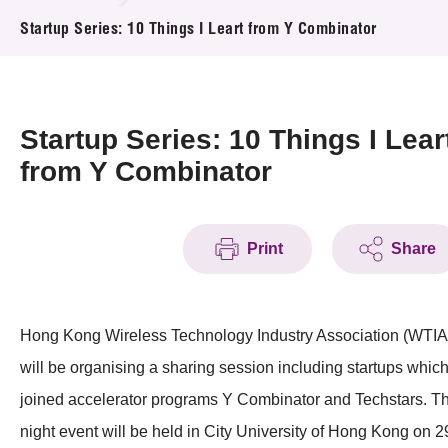
News & Events
Startup Series: 10 Things I Leart from Y Combinator
Event
Awards
Startup Series: 10 Things I Lear
from Y Combinator
Press Room
Resource Center
Print
Share
Tech Articles
Membership
Hong Kong Wireless Technology Industry Association (WTIA
will be organising a sharing session including startups whic
joined accelerator programs Y Combinator and Techstars. T
night event will be held in City University of Hong Kong on 2