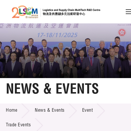
A
A
EN
繁
简
A
Skip to content (Press enter)
Member Login
Home
NEWS & EVENTS
About LSCM
NEWS & EVENTS
Home
News & Events
Event
Technology Transfer
Project & Funding Schemes
Trade Events