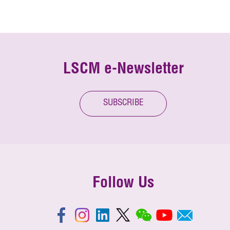
LSCM e-Newsletter
SUBSCRIBE
Follow Us