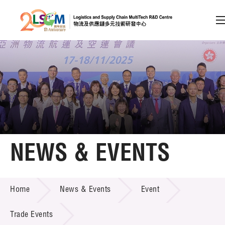
A
A
EN
繁
简
A
Skip to content (Press enter)
Member Login
Home
NEWS & EVENTS
About LSCM
NEWS & EVENTS
Home
News & Events
Event
Technology Transfer
Project & Funding Schemes
Trade Events