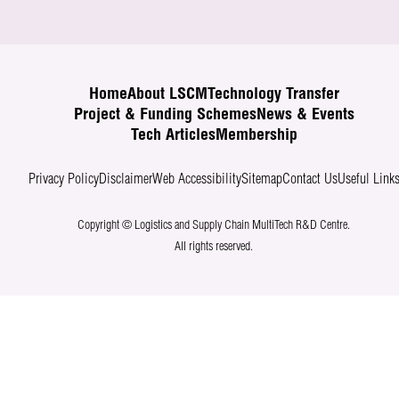
Home
About LSCM
Technology Transfer
Project & Funding Schemes
News & Events
Tech Articles
Membership
Privacy Policy
Disclaimer
Web Accessibility
Sitemap
Contact Us
Useful Link
Copyright © Logistics and Supply Chain MultiTech R&D Centre.
All rights reserved.