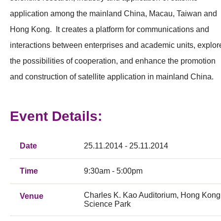
application among the mainland China, Macau, Taiwan and
Hong Kong. It creates a platform for communications and
interactions between enterprises and academic units, explor
the possibilities of cooperation, and enhance the promotion
and construction of satellite application in mainland China.
Event Details:
Date
25.11.2014 - 25.11.2014
Time
9:30am - 5:00pm
Charles K. Kao Auditorium, Hong Kong
Venue
Science Park