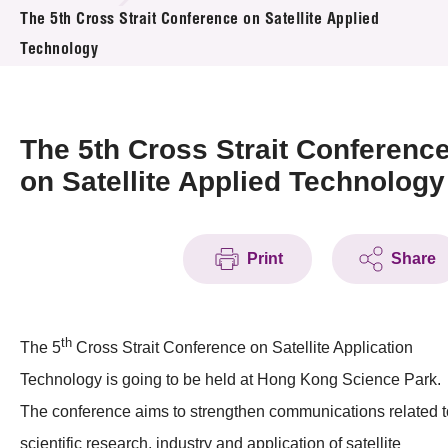
News & Events
The 5th Cross Strait Conference on Satellite Applied
Technology
Event
Awards
The 5th Cross Strait Conferenc
Press Room
on Satellite Applied Technology
Resource Center
Print
Share
Tech Articles
Membership
th
The 5
Cross Strait Conference on Satellite Application
Technology is going to be held at Hong Kong Science Park.
The conference aims to strengthen communications related t
scientific research, industry and application of satellite