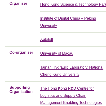
Organiser
Hong Kong Science & Technology Par
Institute of Digital China – Peking
University
Autotoll
Co-organiser
University of Macau
Tainan Hydraulic Laboratory, National
Cheng Kung University
Supporting
The Hong Kong R&D Centre for
Organisation
Logistics and Supply Chain
Management Enabling Technologies