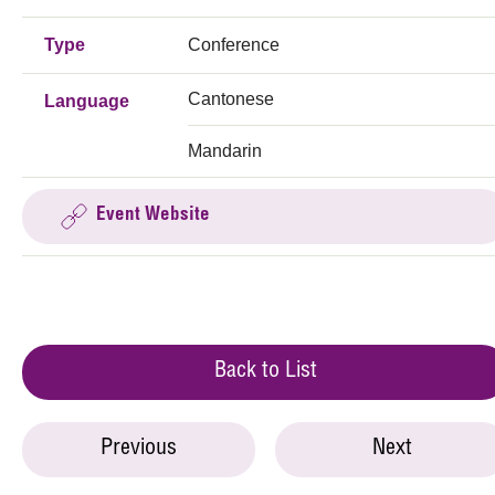
Type
Conference
Cantonese
Language
Mandarin
Event Website
Back to List
Previous
Next