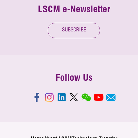
LSCM e-Newsletter
SUBSCRIBE
Follow Us