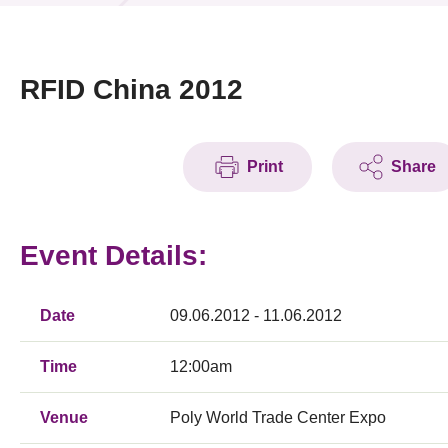
News & Events
Event
RFID China 2012
Awards
Print
Share
Press Room
Resource Center
Event Details:
Tech Articles
Membership
Date
09.06.2012 - 11.06.2012
Time
12:00am
Venue
Poly World Trade Center Expo