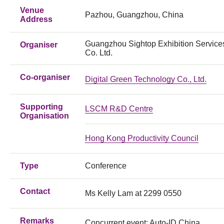
Venue
Pazhou, Guangzhou, China
Address
Guangzhou Sightop Exhibition Service
Organiser
Co. Ltd.
Co-organiser
Digital Green Technology Co., Ltd.
Supporting
LSCM R&D Centre
Organisation
Hong Kong Productivity Council
Type
Conference
Contact
Ms Kelly Lam at 2299 0550
Remarks
Concurrent event: Auto-ID China