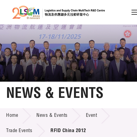
A
A
EN
繁
简
A
Skip to content (Press enter)
Member Login
Home
NEWS & EVENTS
About LSCM
NEWS & EVENTS
Home
News & Events
Event
Technology Transfer
Project & Funding Schemes
Trade Events
RFID China 2012