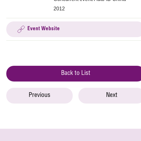
2012
Event Website
Back to List
Previous
Next