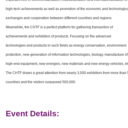
high-tech achievements as well as promotion of the economic and technologic
exchanges and cooperation between different countries and regions.
Meanwhile, the CHTF is a perfect platform for gathering transaction of
achievements and exhibition of products. Focusing on the advanced
technologies and products in such fields as energy conservation, environment
protection, new generation of information technologies, biology, manufacture of
high-end equipment, new energies, new materials and new energy vehicles, et
The CHTF draws a great attention from nearly 3,000 exhibitors from more than 
countries and the visitors surpassed 500,000.
Event Details: