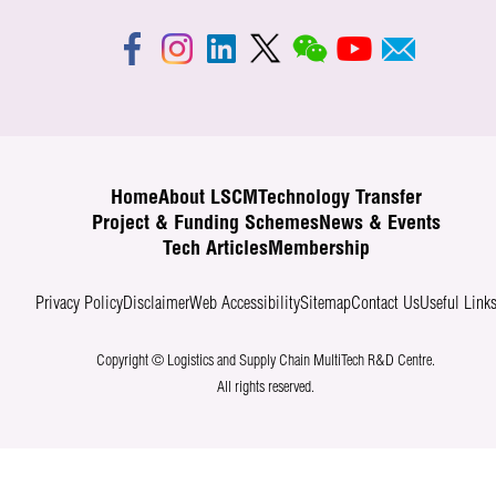
Home
About LSCM
Technology Transfer
Project & Funding Schemes
News & Events
Tech Articles
Membership
Privacy Policy
Disclaimer
Web Accessibility
Sitemap
Contact Us
Useful Link
Copyright © Logistics and Supply Chain MultiTech R&D Centre.
All rights reserved.