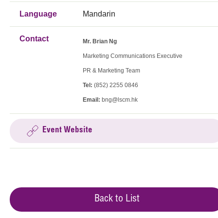
Language
Mandarin
Contact
Mr. Brian Ng
Marketing Communications Executive
PR & Marketing Team
Tel:
(852) 2255 0846
Email:
bng@lscm.hk
Event Website
Back to List