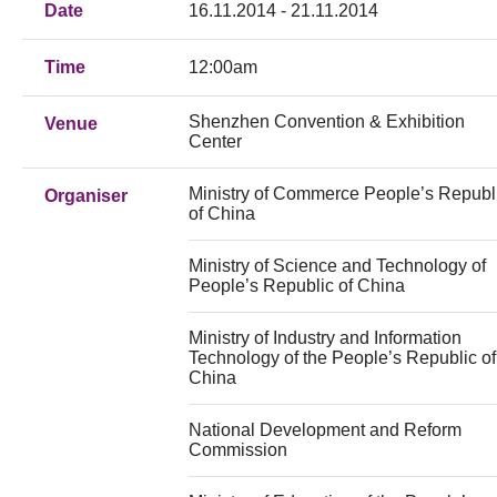
Date
16.11.2014 - 21.11.2014
Time
12:00am
Shenzhen Convention & Exhibition
Venue
Center
Ministry of Commerce People’s Republ
Organiser
of China
Ministry of Science and Technology of
People’s Republic of China
Ministry of Industry and Information
Technology of the People’s Republic of
China
National Development and Reform
Commission