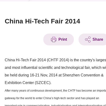
News & Events
Event
China Hi-Tech Fair 2014
Awards
Print
Share
Press Room
Resource Center
China Hi-Tech Fair 2014 (CHTF 2014) is the country's larges
Tech Articles
and most influential scientific and technological fair, which wi
Membership
be held during 16-21 Nov, 2014 at Shenzhen Convention &
Exhibition Center (SZCEC).
After many years of continuous development, the CHTF has become an import
gateway for the world to enter China’s high-tech sector and has played an
important role in commercialisation, industrialisation and internationalisation of