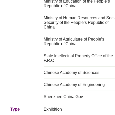
Ministry of Education of the People’s
Republic of China
Ministry of Human Resources and Soci
Security of the People’s Republic of
China
Ministry of Agriculture of People’s
Republic of China
State Intellectual Property Office of the
P.R.C
Chinese Academy of Sciences
Chinese Academy of Engineering
Shenzhen China Gov
Type
Exhibition