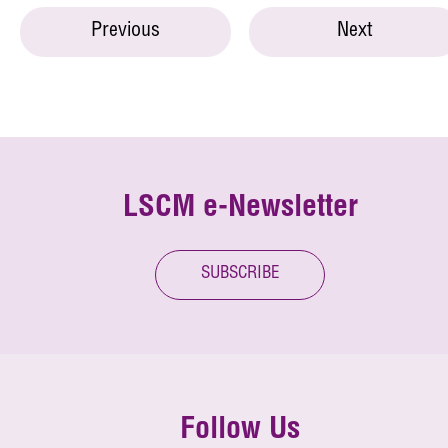
Previous
Next
LSCM e-Newsletter
SUBSCRIBE
Follow Us