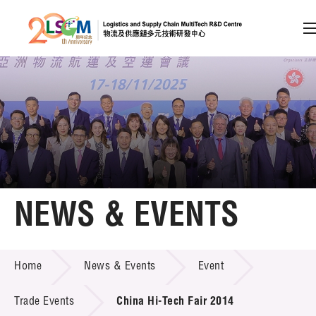
A
A
EN
繁
简
A
Skip to content (Press enter)
Member Login
Home
NEWS & EVENTS
About LSCM
NEWS & EVENTS
Home
News & Events
Event
Technology Transfer
Project & Funding Schemes
Trade Events
China Hi-Tech Fair 2014