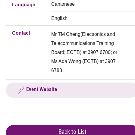
Cantonese
Language
English
Contact
Mr TM Cheng(Electronics and
Telecommunications Training
Board; ECTB) at 3907 6780; or
Ms Ada Wong (ECTB) at 3907
6783
Event Website
Back to List