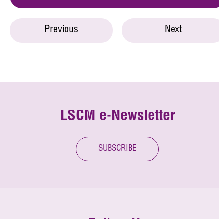
Previous
Next
LSCM e-Newsletter
SUBSCRIBE