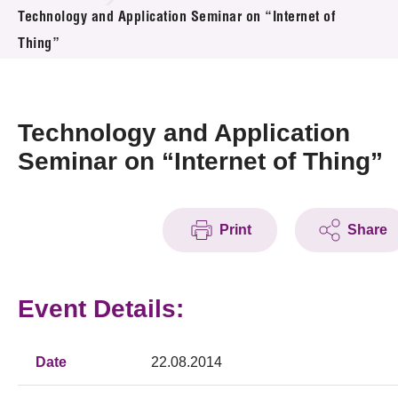
News & Events
Technology and Application Seminar on “Internet of
Thing”
Event
Awards
Technology and Application
Press Room
Seminar on “Internet of Thing”
Resource Center
Print
Share
Tech Articles
Membership
Event Details:
Date
22.08.2014