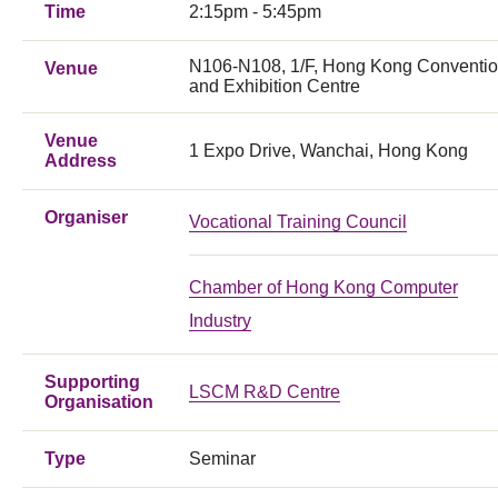
Time
2:15pm - 5:45pm
N106-N108, 1/F, Hong Kong Conventi
Venue
and Exhibition Centre
Venue
1 Expo Drive, Wanchai, Hong Kong
Address
Organiser
Vocational Training Council
Chamber of Hong Kong Computer
Industry
Supporting
LSCM R&D Centre
Organisation
Type
Seminar