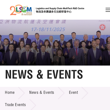
A
A
EN
繁
简
A
Skip to content (Press enter)
Member Login
Home
NEWS & EVENTS
About LSCM
NEWS & EVENTS
Home
News & Events
Event
Technology Transfer
Project & Funding Schemes
Trade Events