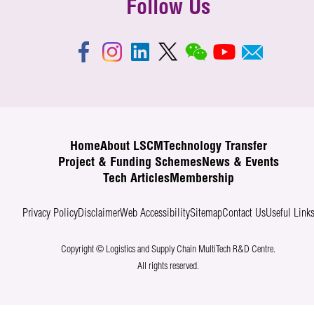
Follow Us
Home
About LSCM
Technology Transfer
Project & Funding Schemes
News & Events
Tech Articles
Membership
Privacy Policy
Disclaimer
Web Accessibility
Sitemap
Contact Us
Useful Link
Copyright © Logistics and Supply Chain MultiTech R&D Centre.
All rights reserved.