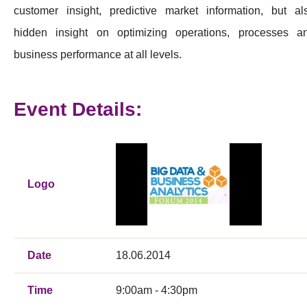
customer insight, predictive market information, but al
hidden insight on optimizing operations, processes a
business performance at all levels.
Event Details:
Logo
Date
18.06.2014
Time
9:00am - 4:30pm