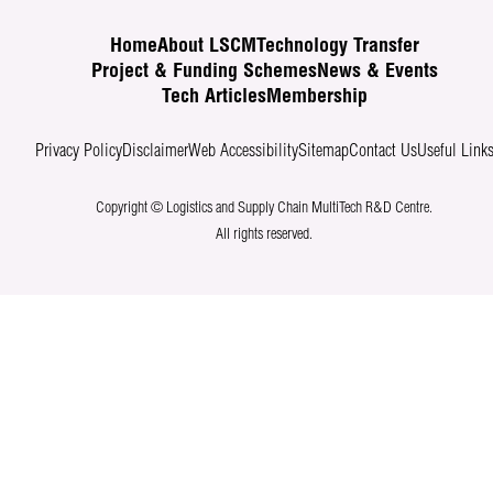
Home
About LSCM
Technology Transfer
Project & Funding Schemes
News & Events
Tech Articles
Membership
Privacy Policy
Disclaimer
Web Accessibility
Sitemap
Contact Us
Useful Link
Copyright © Logistics and Supply Chain MultiTech R&D Centre.
All rights reserved.