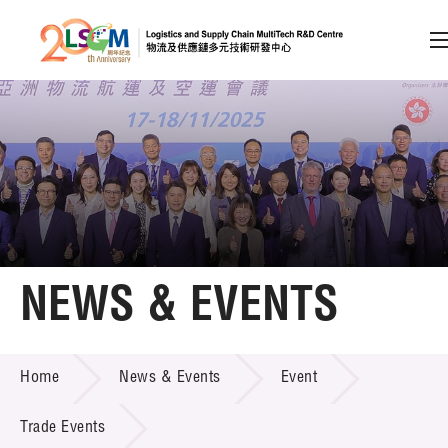
A
A
EN
繁
简
A
Skip to content (Press enter)
Member Login
Home
NEWS & EVENTS
About LSCM
NEWS & EVENTS
Home
News & Events
Event
Technology Transfer
Project & Funding Schemes
Trade Events