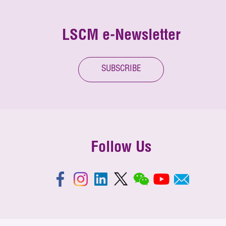
LSCM e-Newsletter
SUBSCRIBE
Follow Us