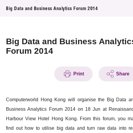
News & Events
Big Data and Business Analytics Forum 2014
Event
Awards
Big Data and Business Analytic
Forum 2014
Press Room
Resource Center
Print
Share
Tech Articles
Membership
Computerworld Hong Kong will organise the Big Data a
Business Analytics Forum 2014 on 18 Jun at Renaissan
Harbour View Hotel Hong Kong. From this forum, you m
find out how to utilise big data and turn raw data into re