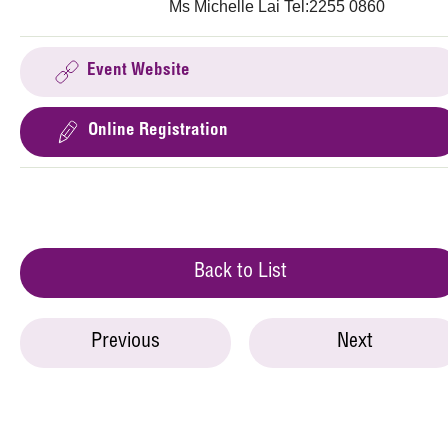
Ms Michelle Lai Tel:2255 0860
Event Website
Online Registration
Back to List
Previous
Next