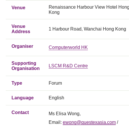
Renaissance Harbour View Hotel Hon
Venue
Kong
Venue
1 Harbour Road, Wanchai Hong Kong
Address
Organiser
Computerworld HK
Supporting
LSCM R&D Centre
Organisation
Type
Forum
Language
English
Contact
Ms Elisa Wong,
Email:
ewong@questexasia.com
/