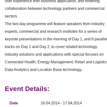
user experience with business application, and fostering
collaboration between technology partners and commercial
sectors.
The two-day programme will feature speakers from industry
experts, commercial and research institutes for a series of
keynote presentations in the morning of Day 1, and 6 paralle
tracks on Day 1 and Day 2, to cover related technology,
industry solutions and applications with special focuses on
Connected Health, Energy Management, Retail and Logistic
Data Analytics and Location Base technology.
Event Details:
Date
16.04.2014 - 17.04.2014