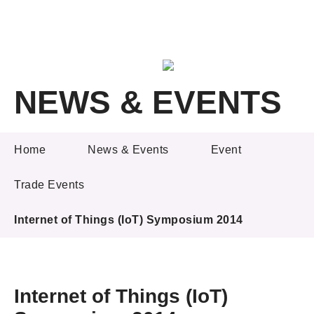
A
A
EN
繁
简
A
NEWS & EVENTS
Skip to content (Press enter)
Member Login
NEWS & EVENTS
Home
News & Events
Event
Trade Events
Home
Internet of Things (IoT) Symposium 2014
About LSCM
Technology Transfer
Project & Funding Schemes
Internet of Things (IoT)