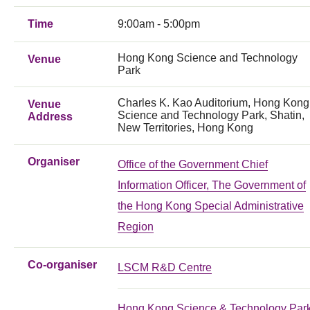
Time
9:00am - 5:00pm
Hong Kong Science and Technology
Venue
Park
Charles K. Kao Auditorium, Hong Kong
Venue
Science and Technology Park, Shatin,
Address
New Territories, Hong Kong
Organiser
Office of the Government Chief
Information Officer, The Government of
the Hong Kong Special Administrative
Region
Co-organiser
LSCM R&D Centre
Hong Kong Science & Technology Par