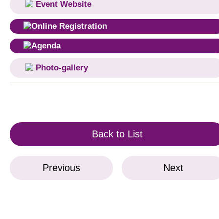
Event Website
Online Registration
Agenda
Photo-gallery
Back to List
Previous
Next