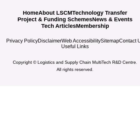
Home
About LSCM
Technology Transfer
Project & Funding Schemes
News & Events
Tech Articles
Membership
Privacy Policy
Disclaimer
Web Accessibility
Sitemap
Contact 
Useful Links
Copyright © Logistics and Supply Chain MultiTech R&D Centre.
All rights reserved.