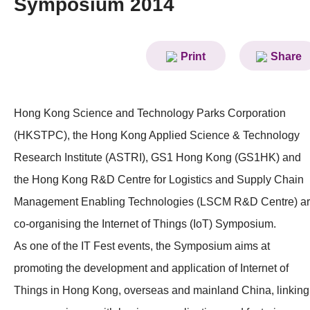
Symposium 2014
News & Events
Event
Print
Share
Awards
Press Room
Hong Kong Science and Technology Parks Corporation
(HKSTPC), the Hong Kong Applied Science & Technology
Resource Center
Research Institute (ASTRI), GS1 Hong Kong (GS1HK) and
Tech Articles
the Hong Kong R&D Centre for Logistics and Supply Chain
Membership
Management Enabling Technologies (LSCM R&D Centre) a
co-organising the Internet of Things (IoT) Symposium.
As one of the IT Fest events, the Symposium aims at
promoting the development and application of Internet of
Things in Hong Kong, overseas and mainland China, linking