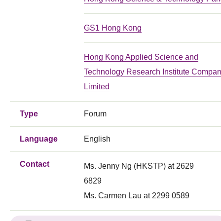
GS1 Hong Kong
Hong Kong Applied Science and
Technology Research Institute Compa
Limited
Type
Forum
Language
English
Contact
Ms. Jenny Ng (HKSTP) at 2629
6829
Ms. Carmen Lau at 2299 0589