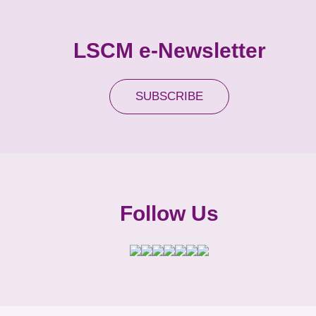
LSCM e-Newsletter
SUBSCRIBE
Follow Us