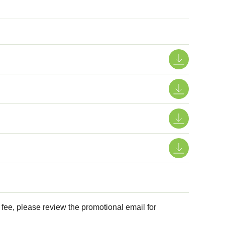
e, please review the promotional email for