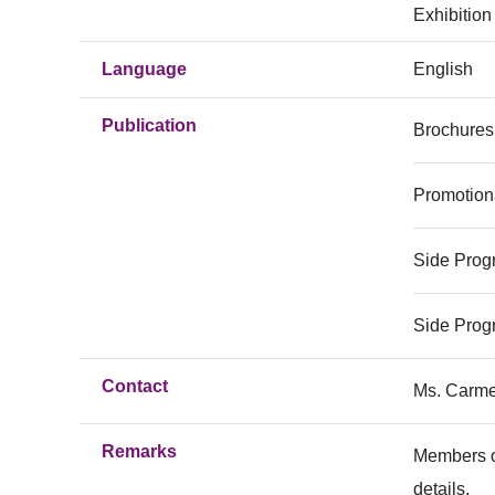
Exhibition
Language
English
Publication
Brochures
Promotion
Side Prog
Side Prog
Contact
Ms. Carme
Remarks
Members o
details.