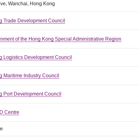
ive, Wanchai, Hong Kong
 Trade Development Council
nment of the Hong Kong Special Administrative Region
 Logistics Development Council
 Maritime Industry Council
 Port Development Council
 Centre
ce