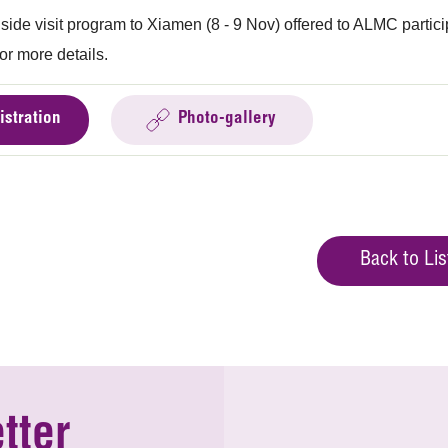
 side visit program to Xiamen (8 - 9 Nov) offered to ALMC partic
or more details.
istration
Photo-gallery
Back to Lis
tter