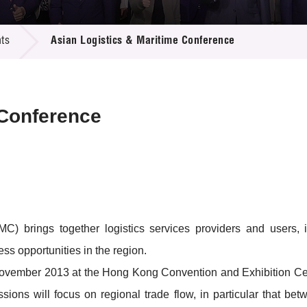
 Proposals
e Center
r Registration
ject Database
ts
Asian Logistics & Maritime Conference
edia
ion
 Partners
 Us
 Conference
 brings together logistics services providers and users, in
s opportunities in the region.
 7 November 2013 at the Hong Kong Convention and Exhibition C
ssions will focus on regional trade flow, in particular that b