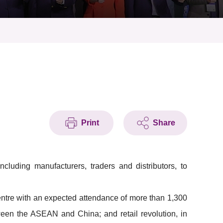
Print
Share
cluding manufacturers, traders and distributors, to
entre with an expected attendance of more than 1,300
etween the ASEAN and China; and retail revolution, in