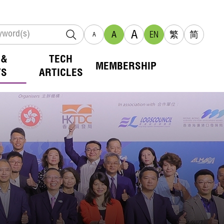
A
A
EN
繁
简
A
 &
TECH
MEMBERSHIP
TS
ARTICLES