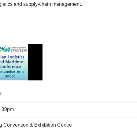
logistics and supply-chain management.
3
5:30pm
 Convention & Exhibition Centre