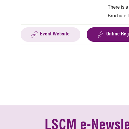
There is a
Brochure f
Event Website
Online Reg
LSCM e-Newsle