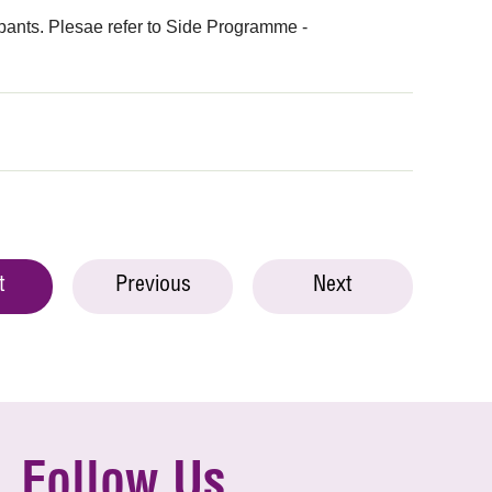
ipants. Plesae refer to Side Programme -
t
Previous
Next
Follow Us