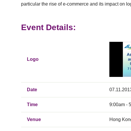
particular the rise of e-commerce and its impact on 
Event Details:
Logo
Date
07.11.201
Time
9:00am - 
Venue
Hong Kong