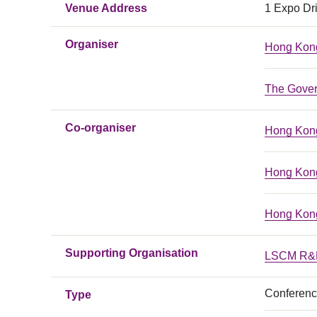
Venue Address
1 Expo Dr
Organiser
Hong Kong
The Gover
Co-organiser
Hong Kong
Hong Kong
Hong Kong
Supporting Organisation
LSCM R&D
Conferen
Type