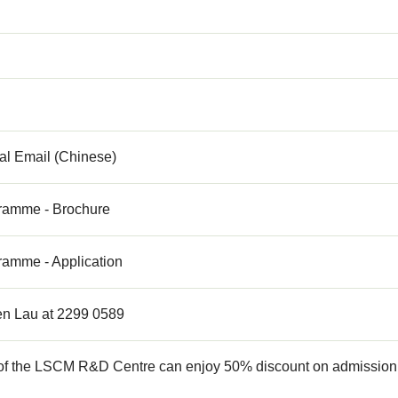
al Email (Chinese)
ramme - Brochure
ramme - Application
n Lau at 2299 0589
f the LSCM R&D Centre can enjoy 50% discount on admission fe