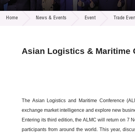
Call for
Resourc
NEWS & EVENTS
Supplie
R&D Pro
Home
News & Events
Event
Trade Even
Multi-m
Publicat
Careers
Project
Contact
Asian Logistics & Maritime
The Asian Logistics and Maritime Conference (ALMC)
exchange market intelligence and explore new busines
Entering its third edition, the ALMC will return on
participants from around the world. This year, discu