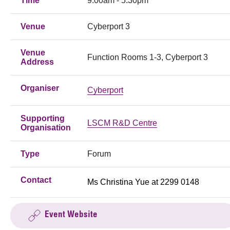
Time
9:00am - 5:30pm
Venue
Cyberport 3
Venue
Function Rooms 1-3, Cyberport 3
Address
Organiser
Cyberport
Supporting
LSCM R&D Centre
Organisation
Type
Forum
Contact
Ms Christina Yue at 2299 0148
Event Website