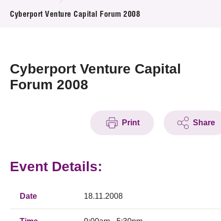
News & Events
Cyberport Venture Capital Forum 2008
Event
Awards
Cyberport Venture Capital
Forum 2008
Press Room
Resource Center
Print
Share
Tech Articles
Membership
Event Details:
Date
18.11.2008