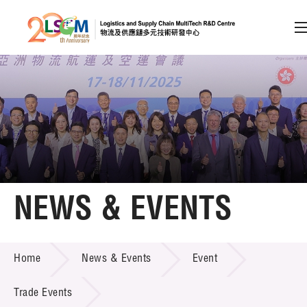
A
A
EN
繁
简
A
Skip to content (Press enter)
Member Login
Home
NEWS & EVENTS
About LSCM
NEWS & EVENTS
Home
News & Events
Event
Technology Transfer
Project & Funding Schemes
Trade Events