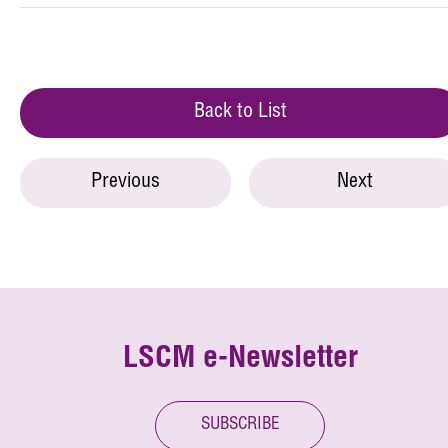
Back to List
Previous
Next
LSCM e-Newsletter
SUBSCRIBE