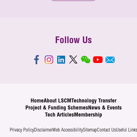
Follow Us
Home
About LSCM
Technology Transfer
Project & Funding Schemes
News & Events
Tech Articles
Membership
Privacy Policy
Disclaimer
Web Accessibility
Sitemap
Contact Us
Useful Link