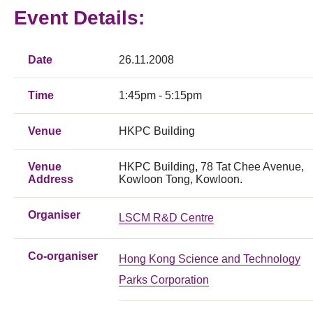
Event Details:
Date
26.11.2008
Time
1:45pm - 5:15pm
Venue
HKPC Building
Venue
HKPC Building, 78 Tat Chee Avenue,
Address
Kowloon Tong, Kowloon.
Organiser
LSCM R&D Centre
Co-organiser
Hong Kong Science and Technology
Parks Corporation