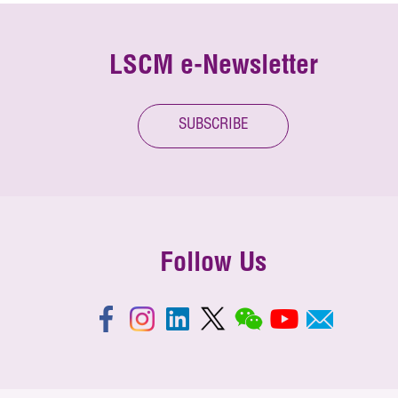
LSCM e-Newsletter
SUBSCRIBE
Follow Us