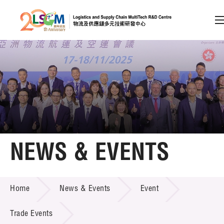
A
A
EN
繁
简
A
Skip to content (Press enter)
Member Login
Home
NEWS & EVENTS
About LSCM
NEWS & EVENTS
Home
News & Events
Event
Technology Transfer
Project & Funding Schemes
Trade Events