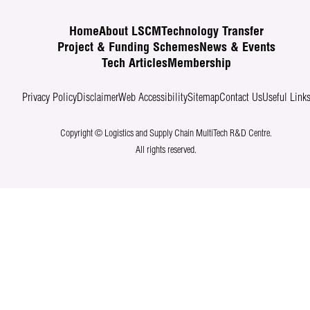
Home
About LSCM
Technology Transfer
Project & Funding Schemes
News & Events
Tech Articles
Membership
Privacy Policy
Disclaimer
Web Accessibility
Sitemap
Contact Us
Useful Link
Copyright © Logistics and Supply Chain MultiTech R&D Centre.
All rights reserved.