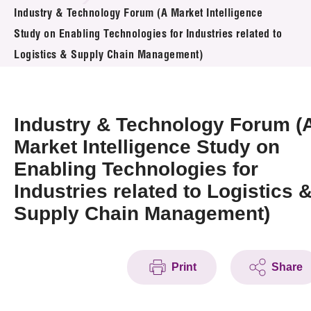
News & Events
Industry & Technology Forum (A Market Intelligence
Study on Enabling Technologies for Industries related to
Event
Logistics & Supply Chain Management)
Awards
Industry & Technology Forum (
Press Room
Market Intelligence Study on
Resource Center
Enabling Technologies for
Tech Articles
Industries related to Logistics 
Supply Chain Management)
Membership
Print
Share