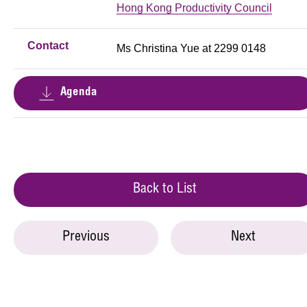
Hong Kong Productivity Council
Contact
Ms Christina Yue at 2299 0148
Agenda
Back to List
Previous
Next