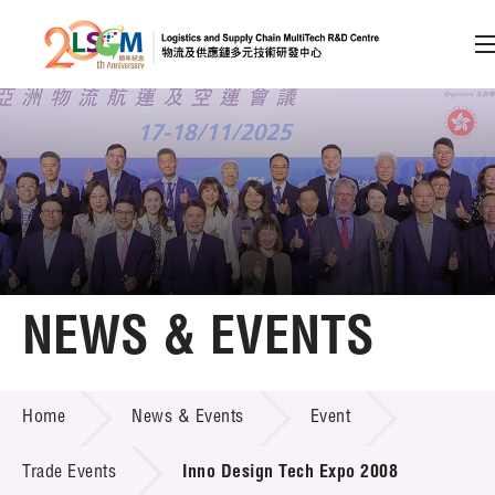
A
A
EN
繁
简
A
Skip to content (Press enter)
Member Login
Home
NEWS & EVENTS
About LSCM
NEWS & EVENTS
Home
News & Events
Event
Technology Transfer
Project & Funding Schemes
Trade Events
Inno Design Tech Expo 2008