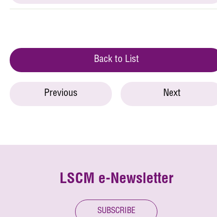
Back to List
Previous
Next
LSCM e-Newsletter
SUBSCRIBE