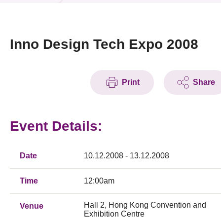
News & Events
Event
Inno Design Tech Expo 2008
Awards
Print
Share
Press Room
Resource Center
Event Details:
Tech Articles
Membership
Date
10.12.2008 - 13.12.2008
Time
12:00am
Hall 2, Hong Kong Convention and
Venue
Exhibition Centre