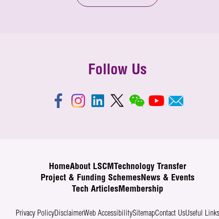
Follow Us
Home
About LSCM
Technology Transfer
Project & Funding Schemes
News & Events
Tech Articles
Membership
Privacy Policy
Disclaimer
Web Accessibility
Sitemap
Contact Us
Useful Link