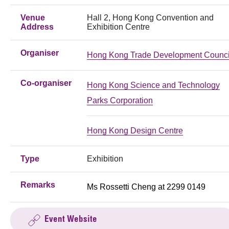
Venue
Hall 2, Hong Kong Convention and
Address
Exhibition Centre
Organiser
Hong Kong Trade Development Counci
Co-organiser
Hong Kong Science and Technology
Parks Corporation
Hong Kong Design Centre
Type
Exhibition
Remarks
Ms Rossetti Cheng at 2299 0149
Event Website