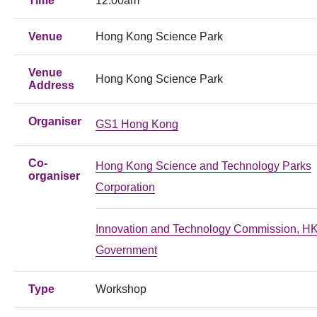
Time
12:00am
Venue
Hong Kong Science Park
Venue
Hong Kong Science Park
Address
Organiser
GS1 Hong Kong
Co-
Hong Kong Science and Technology Parks
organiser
Corporation
Innovation and Technology Commission, 
Government
Type
Workshop