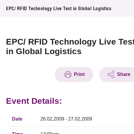
News & Events
EPC/ RFID Technology Live Test in Global Logistics
Event
Awards
EPC/ RFID Technology Live Tes
in Global Logistics
Press Room
Resource Center
Print
Share
Tech Articles
Membership
Event Details:
Date
26.02.2009 - 27.02.2009