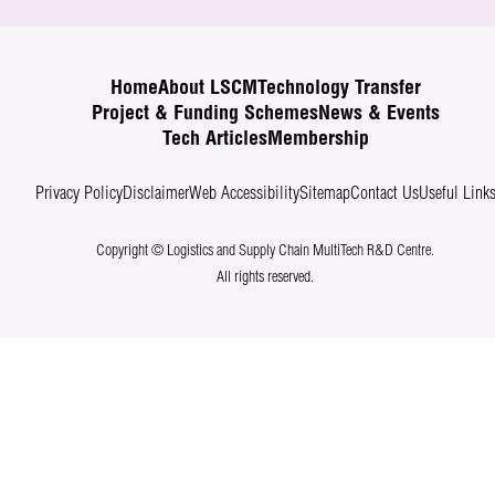
Home
About LSCM
Technology Transfer
Project & Funding Schemes
News & Events
Tech Articles
Membership
Privacy Policy
Disclaimer
Web Accessibility
Sitemap
Contact Us
Useful Link
Copyright © Logistics and Supply Chain MultiTech R&D Centre.
All rights reserved.