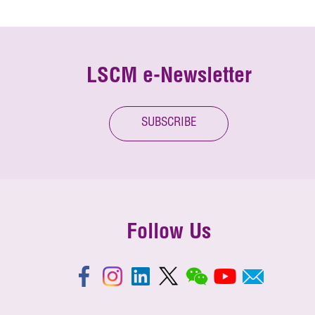
LSCM e-Newsletter
SUBSCRIBE
Follow Us