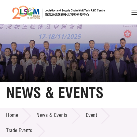
A
A
EN
繁
简
A
Skip to content (Press enter)
Member Login
Home
NEWS & EVENTS
About LSCM
NEWS & EVENTS
Home
News & Events
Event
Technology Transfer
Project & Funding Schemes
Trade Events