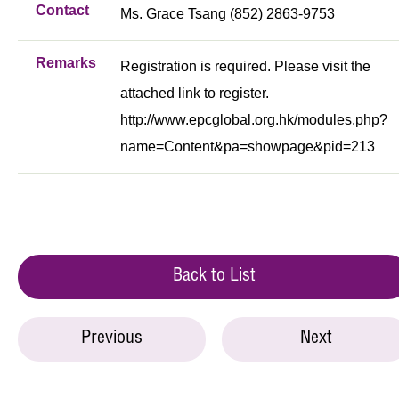
Contact
Ms. Grace Tsang (852) 2863-9753
Remarks
Registration is required. Please visit the
attached link to register.
http://www.epcglobal.org.hk/modules.php?
name=Content&pa=showpage&pid=213
Back to List
Previous
Next