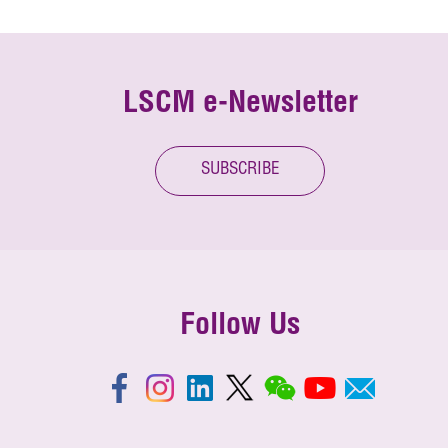
LSCM e-Newsletter
SUBSCRIBE
Follow Us