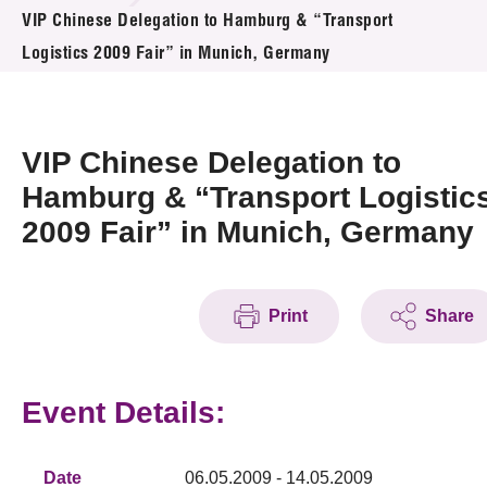
News & Events
VIP Chinese Delegation to Hamburg & “Transport
Logistics 2009 Fair” in Munich, Germany
Event
Awards
VIP Chinese Delegation to
Press Room
Hamburg & “Transport Logistic
2009 Fair” in Munich, Germany
Resource Center
Tech Articles
Print
Share
Membership
Event Details:
Date
06.05.2009 - 14.05.2009