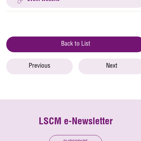
Back to List
Previous
Next
LSCM e-Newsletter