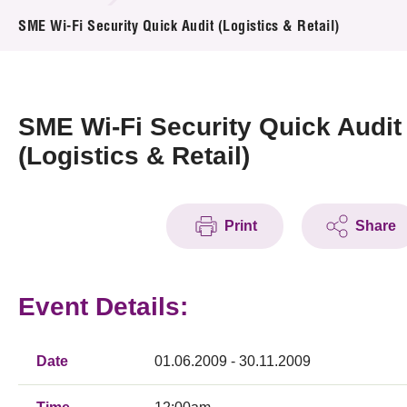
News & Events
SME Wi-Fi Security Quick Audit (Logistics & Retail)
Event
Awards
SME Wi-Fi Security Quick Audit
(Logistics & Retail)
Press Room
Resource Center
Print
Share
Tech Articles
Membership
Event Details:
Date
01.06.2009 - 30.11.2009