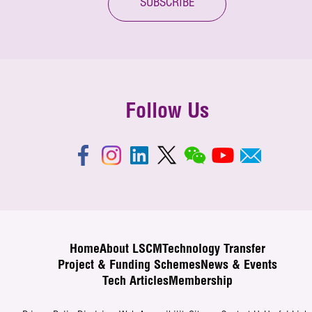
SUBSCRIBE
Follow Us
Home
About LSCM
Technology Transfer
Project & Funding Schemes
News & Events
Tech Articles
Membership