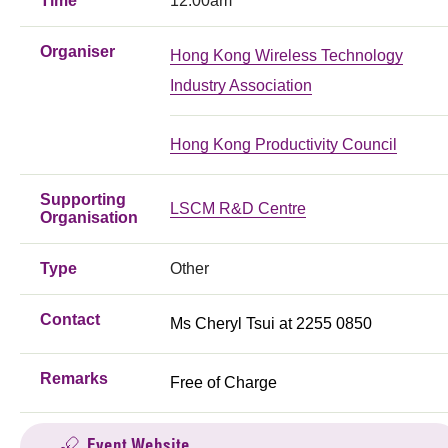
Time
12:00am
Organiser
Hong Kong Wireless Technology
Industry Association
Hong Kong Productivity Council
Supporting
LSCM R&D Centre
Organisation
Type
Other
Contact
Ms Cheryl Tsui at 2255 0850
Remarks
Free of Charge
Event Website