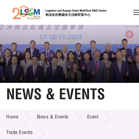
A
A
EN
繁
简
A
Skip to content (Press enter)
Member Login
Home
NEWS & EVENTS
About LSCM
NEWS & EVENTS
Home
News & Events
Event
Technology Transfer
Project & Funding Schemes
Trade Events