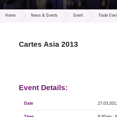
Call for
Resourc
NEWS & EVENTS
Supplie
R&D Pro
Home
News & Events
Event
Trade Even
Multi-m
Publicat
Careers
Project
Contact
Cartes Asia 2013
Event Details:
Date
27.03.201
Time
9:30am - 