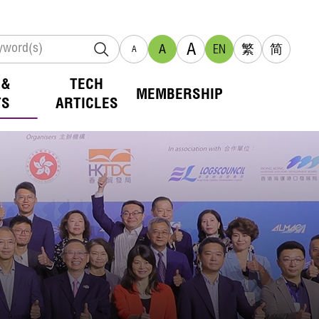
A
A
EN
繁
简
A
 &
TECH
MEMBERSHIP
TS
ARTICLES