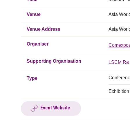
Venue
Asia Worl
Venue Address
Asia Worl
Organiser
Comexpo
Supporting Organisation
LSCM R&D
Conferen
Type
Exhibition
Event Website