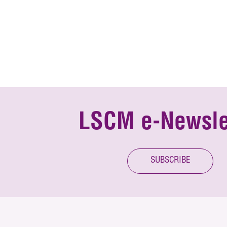
LSCM e-Newsle
SUBSCRIBE