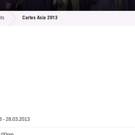
 Proposals
e Center
r Registration
ject Database
ts
Cartes Asia 2013
edia
ion
 Partners
 Us
3 - 28.03.2013
6:00pm