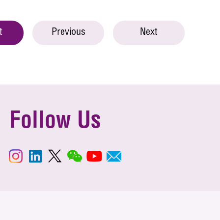
t
Previous
Next
Follow Us