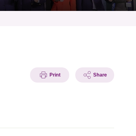
Print
Share