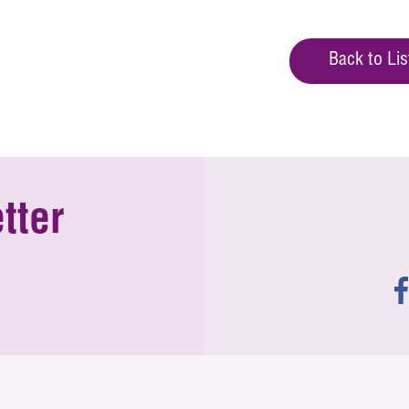
Back to Lis
tter