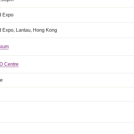
d Expo
d Expo, Lantau, Hong Kong
sium
 Centre
ce