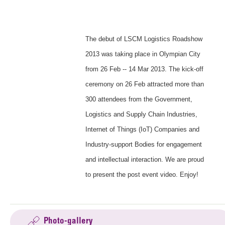
The debut of LSCM Logistics Roadshow
2013 was taking place in Olympian City
from 26 Feb -- 14 Mar 2013. The kick-off
ceremony on 26 Feb attracted more than
300 attendees from the Government,
Logistics and Supply Chain Industries,
Internet of Things (IoT) Companies and
Industry-support Bodies for engagement
and intellectual interaction. We are proud
to present the post event video. Enjoy!
Photo-gallery