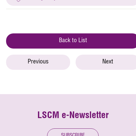
Back to List
Previous
Next
LSCM e-Newsletter
SUBSCRIBE