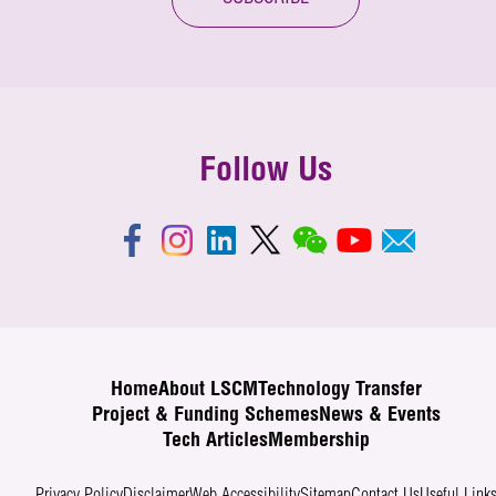
Follow Us
Home
About LSCM
Technology Transfer
Project & Funding Schemes
News & Events
Tech Articles
Membership