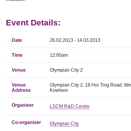
Event Details:
Date
26.02.2013 - 14.03.2013
Time
12:00am
Venue
Olympian City 2
Venue
Olympian City 2, 18 Hoi Ting Road, We
Address
Kowloon
Organiser
LSCM R&D Centre
Co-organiser
Olympian City