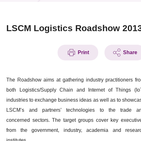
News & Events
Event
LSCM Logistics Roadshow 201
Awards
Print
Share
Press Room
Resource Center
The Roadshow aims at gathering industry practitioners fr
Tech Articles
both Logistics/Supply Chain and Internet of Things (Io
Membership
industries to exchange business ideas as well as to showca
LSCM’s and partners’ technologies to the trade a
concerned sectors. The target groups cover key executiv
from the government, industry, academia and resear
institutes.