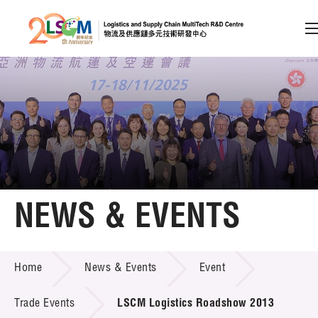
A
A
EN
繁
简
A
Skip to content (Press enter)
Member Login
Home
NEWS & EVENTS
About LSCM
NEWS & EVENTS
Home
News & Events
Event
Technology Transfer
Project & Funding Schemes
Trade Events
LSCM Logistics Roadshow 2013