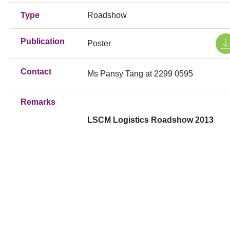
Type
Roadshow
Publication
Poster
Contact
Ms Pansy Tang at 2299 0595
Remarks
LSCM Logistics Roadshow 2013