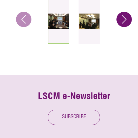
LSCM e-Newsletter
SUBSCRIBE