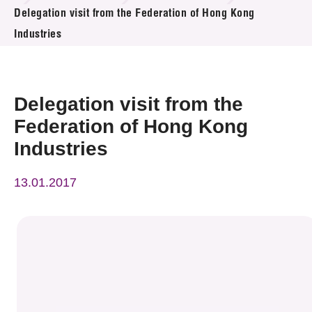
News & Events
Delegation visit from the Federation of Hong Kong
Industries
Event
Awards
Delegation visit from the
Press Room
Federation of Hong Kong
Industries
Resource Center
13.01.2017
Tech Articles
Membership