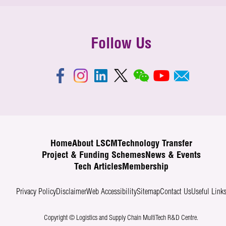
Follow Us
Home
About LSCM
Technology Transfer
Project & Funding Schemes
News & Events
Tech Articles
Membership
Privacy Policy
Disclaimer
Web Accessibility
Sitemap
Contact Us
Useful Link
Copyright © Logistics and Supply Chain MultiTech R&D Centre.