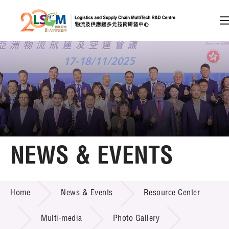
A
A
EN
繁
简
A
Skip to content (Press enter)
Member Login
Home
NEWS & EVENTS
About LSCM
NEWS & EVENTS
Home
News & Events
Resource Center
Technology Transfer
Project & Funding Schemes
Multi-media
Photo Gallery