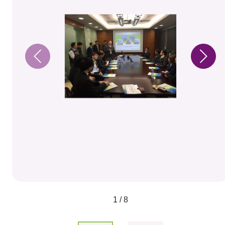
1 / 8