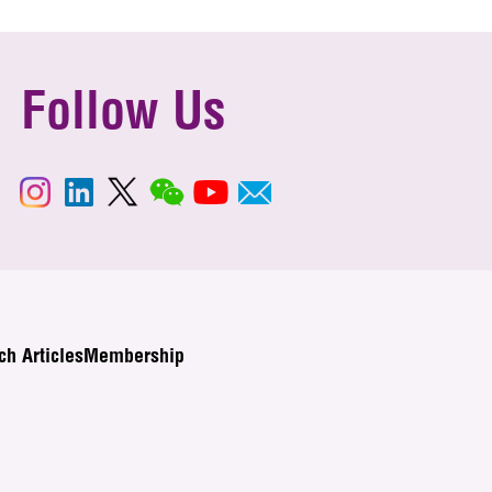
Follow Us
ch Articles
Membership