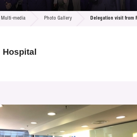
 Proposals
e Center
r Registration
ject Database
Multi-media
Photo Gallery
Delegation visit from 
edia
ion
 Partners
 Us
 Hospital