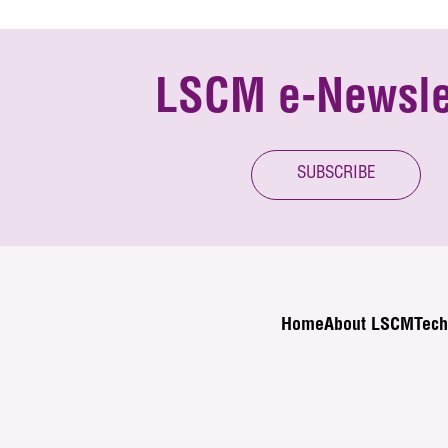
LSCM e-Newsle
SUBSCRIBE
Home
About LSCM
Tech