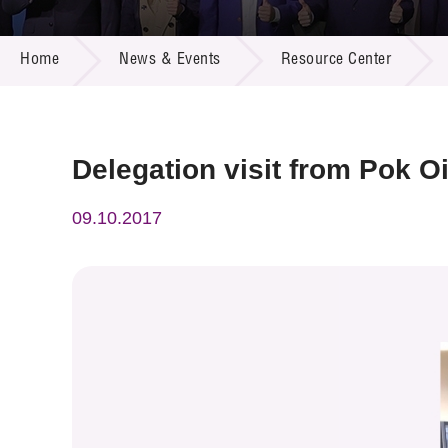
Call for
Resourc
NEWS & EVENTS
Supplie
R&D Pro
Home
News & Events
Resource Center
Multi-m
Publicat
Careers
Project
Contact
Delegation visit from Pok Oi
09.10.2017