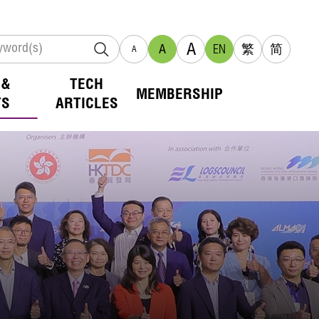
A
A
EN
繁
简
A
 &
TECH
MEMBERSHIP
TS
ARTICLES