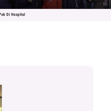
Pok Oi Hospital