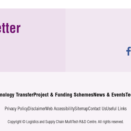
tter
nology Transfer
Project & Funding Schemes
News & Events
Te
Privacy Policy
Disclaimer
Web Accessibility
Sitemap
Contact Us
Useful Links
Copyright © Logistics and Supply Chain MultiTech R&D Centre.
All rights reserved.