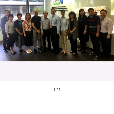
1 / 1