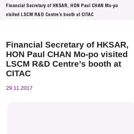
News & Events
Financial Secretary of HKSAR, HON Paul CHAN Mo-po
visited LSCM R&D Centre’s booth at CITAC
Event
Awards
Financial Secretary of HKSAR,
Press Room
HON Paul CHAN Mo-po visited
LSCM R&D Centre’s booth at
Resource Center
CITAC
Tech Articles
29.11.2017
Membership