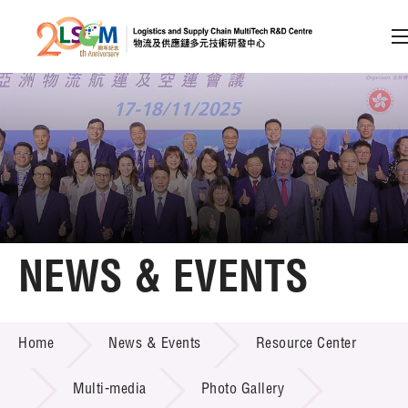
A
A
EN
繁
简
A
Skip to content (Press enter)
Member Login
Home
NEWS & EVENTS
About LSCM
NEWS & EVENTS
Home
News & Events
Resource Center
Technology Transfer
Project & Funding Schemes
Multi-media
Photo Gallery