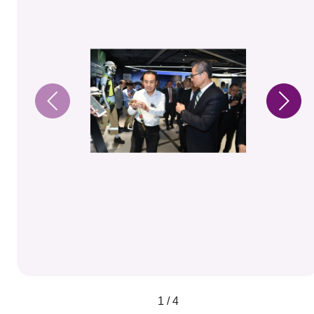
1 / 4