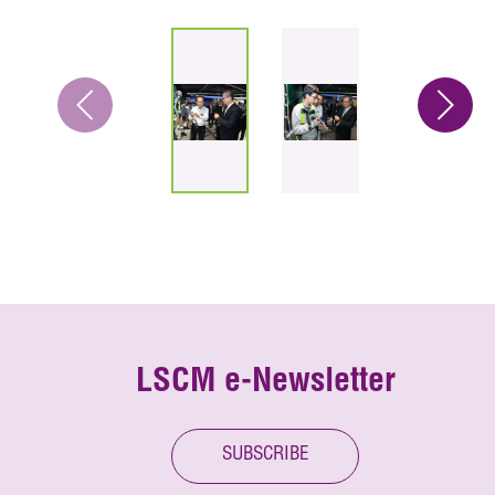
LSCM e-Newsletter
SUBSCRIBE