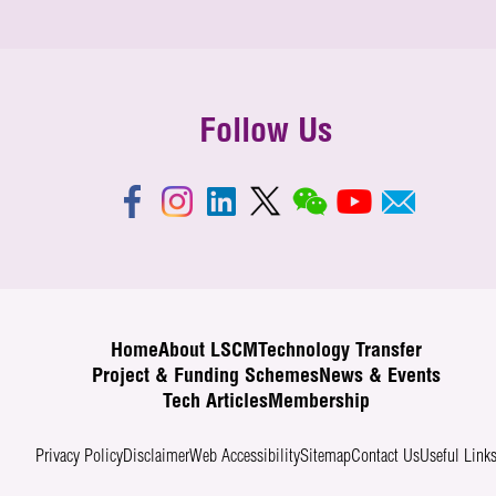
Follow Us
Home
About LSCM
Technology Transfer
Project & Funding Schemes
News & Events
Tech Articles
Membership
Privacy Policy
Disclaimer
Web Accessibility
Sitemap
Contact Us
Useful Link