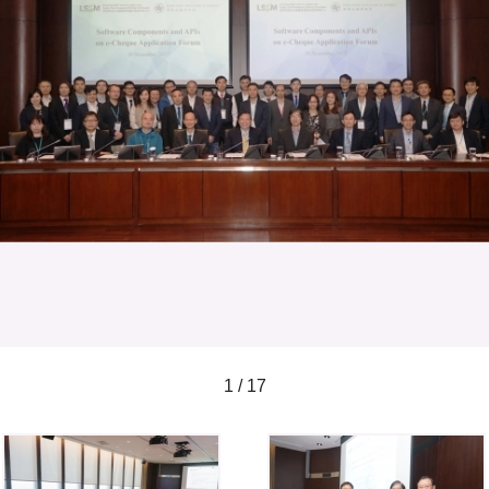
1 / 17