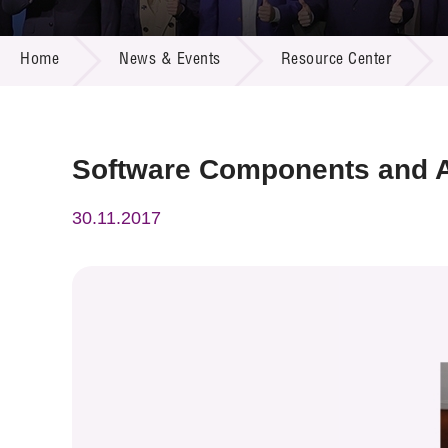
Call for
Resourc
NEWS & EVENTS
Supplie
R&D Pro
Home
News & Events
Resource Center
Multi-m
Publicat
Careers
Project
Contact
Software Components and A
30.11.2017