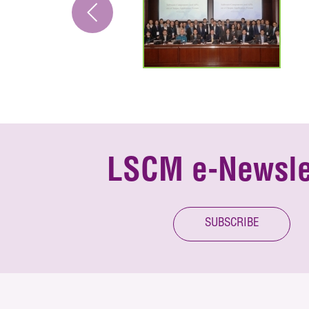
LSCM e-Newsle
SUBSCRIBE