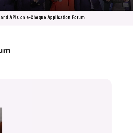
and APIs on e-Cheque Application Forum
rum