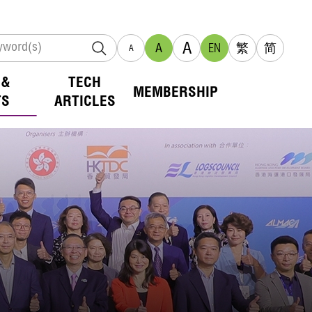
A
A
EN
繁
简
A
 &
TECH
MEMBERSHIP
TS
ARTICLES