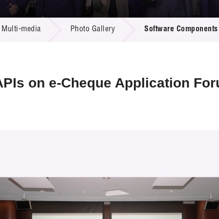
 Proposals
e Center
r Registration
ject Database
Multi-media
Photo Gallery
Software Components 
edia
ion
 Partners
 Us
PIs on e-Cheque Application Fo