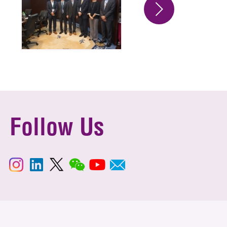
Follow Us