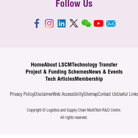
Follow Us
Home
About LSCM
Technology Transfer
Project & Funding Schemes
News & Events
Tech Articles
Membership
Privacy Policy
Disclaimer
Web Accessibility
Sitemap
Contact Us
Useful Link
Copyright © Logistics and Supply Chain MultiTech R&D Centre.
All rights reserved.