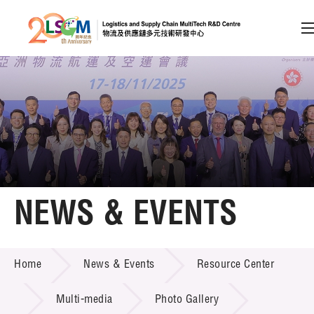
A
A
EN
繁
简
A
Skip to content (Press enter)
Member Login
Home
NEWS & EVENTS
About LSCM
NEWS & EVENTS
Home
News & Events
Resource Center
Technology Transfer
Project & Funding Schemes
Multi-media
Photo Gallery