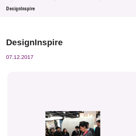
News & Events
DesignInspire
Event
Awards
DesignInspire
Press Room
07.12.2017
Resource Center
Tech Articles
Membership