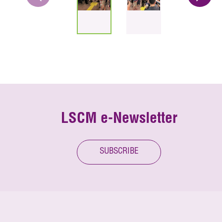
LSCM e-Newsletter
SUBSCRIBE