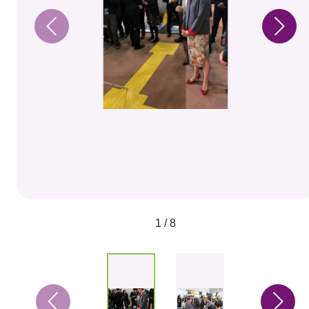
1 / 8