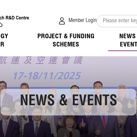
Member Login
OGY
PROJECT & FUNDING
NEWS
ER
SCHEMES
EVEN
verview
s
tion of Collaboration
hip & Benefits
 Mission
ivities
ogy Available for Licensing
D Focus
tion
ess of LSCM
vents
ogy Application in the Public Sector
 Opportunities
 List
ation
NEWS & EVENTS
 Opportunities
jects
 Login
ation
Room
fit
 Directors
ions
h Advisors
overage
elease
Notice