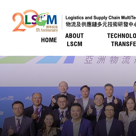
ABOUT
TECHNOL
HOME
Skip to content (Press enter)
LSCM
TRANSF
HOT PICKS
HOT PICKS
HOT PICKS
HOT PICKS
HOT PICKS
LSCM O
Service
Introduc
Event
Members
Vision &
LSCM Act
Technol
Key R&
Applica
Awards
Awards
Awards
Awards
Awards
Uniquen
Trade E
LSCM Activities
LSCM Activities
LSCM Activities
LSCM Activities
LSCM Activities
Technol
Funding
Member
Organis
Awards
Funding
Key Pro
Member
Organis
Press 
Tax Bene
Board of
Applicat
Researc
Media C
Vetting
Press R
Tender 