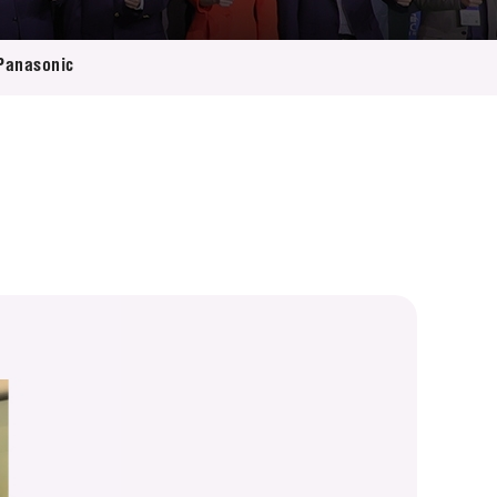
 Panasonic