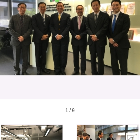
1 / 9