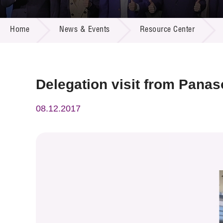
Call for
Resourc
NEWS & EVENTS
Supplie
R&D Pro
Home
News & Events
Resource Center
Multi-m
Publicat
Careers
Project
Contact
Delegation visit from Panas
08.12.2017