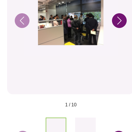
1 / 10