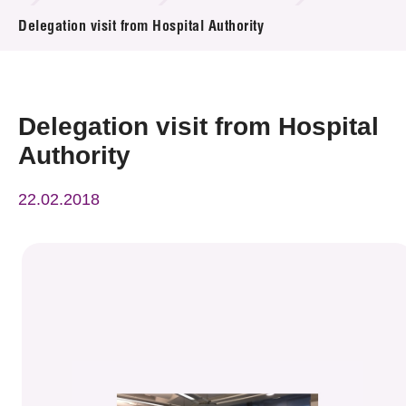
News & Events
Delegation visit from Hospital Authority
Event
Awards
Delegation visit from Hospital
Authority
Press Room
22.02.2018
Resource Center
Tech Articles
Membership