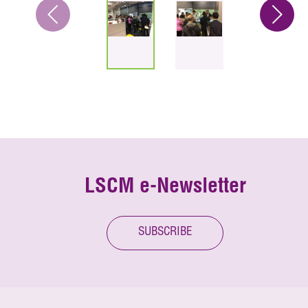
LSCM e-Newsletter
SUBSCRIBE