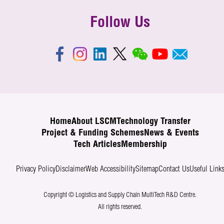
Follow Us
Home
About LSCM
Technology Transfer
Project & Funding Schemes
News & Events
Tech Articles
Membership
Privacy Policy
Disclaimer
Web Accessibility
Sitemap
Contact Us
Useful Link
Copyright © Logistics and Supply Chain MultiTech R&D Centre.
All rights reserved.