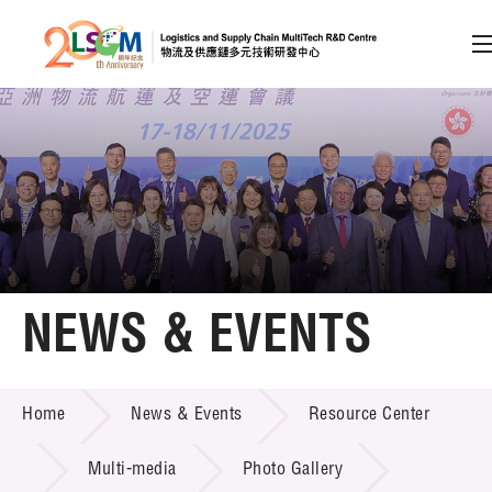
A
A
EN
繁
简
A
Skip to content (Press enter)
Member Login
Home
NEWS & EVENTS
About LSCM
NEWS & EVENTS
Home
News & Events
Resource Center
Technology Transfer
Project & Funding Schemes
Multi-media
Photo Gallery