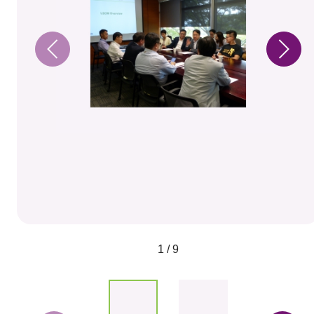
1 / 9