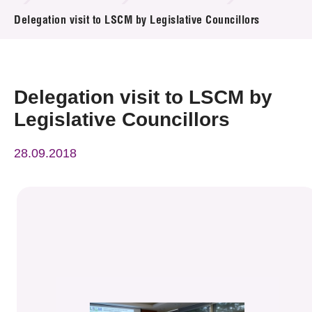
News & Events
Delegation visit to LSCM by Legislative Councillors
Event
Awards
Delegation visit to LSCM by
Legislative Councillors
Press Room
28.09.2018
Resource Center
Tech Articles
Membership