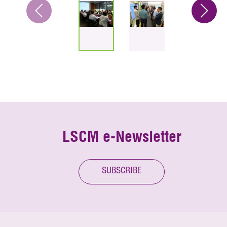
LSCM e-Newsletter
SUBSCRIBE