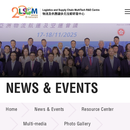
A
A
EN
繁
简
A
Skip to content (Press enter)
Member Login
Home
NEWS & EVENTS
About LSCM
NEWS & EVENTS
Home
News & Events
Resource Center
Technology Transfer
Project & Funding Schemes
Multi-media
Photo Gallery