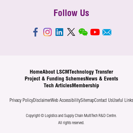
Follow Us
Home
About LSCM
Technology Transfer
Project & Funding Schemes
News & Events
Tech Articles
Membership
Privacy Policy
Disclaimer
Web Accessibility
Sitemap
Contact Us
Useful Link
Copyright © Logistics and Supply Chain MultiTech R&D Centre.
All rights reserved.