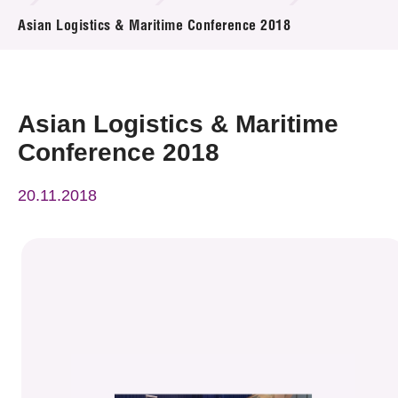
News & Events
Asian Logistics & Maritime Conference 2018
Event
Awards
Asian Logistics & Maritime
Conference 2018
Press Room
20.11.2018
Resource Center
Tech Articles
Membership