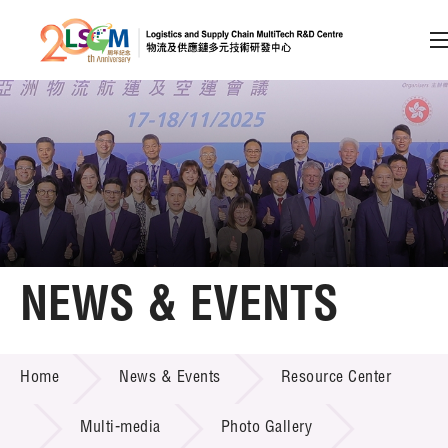
A
A
EN
繁
简
A
Skip to content (Press enter)
Member Login
Home
NEWS & EVENTS
About LSCM
NEWS & EVENTS
Home
News & Events
Resource Center
Technology Transfer
Project & Funding Schemes
Multi-media
Photo Gallery