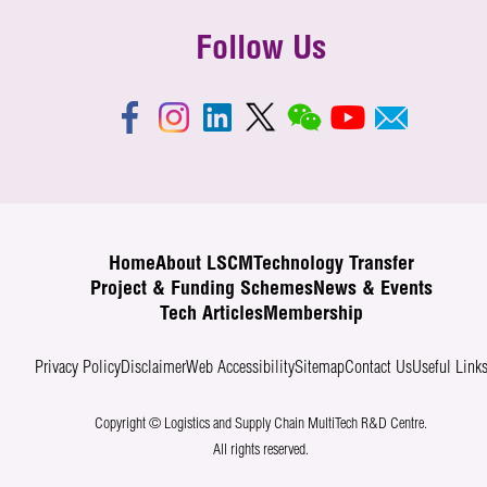
Follow Us
Home
About LSCM
Technology Transfer
Project & Funding Schemes
News & Events
Tech Articles
Membership
Privacy Policy
Disclaimer
Web Accessibility
Sitemap
Contact Us
Useful Link
Copyright © Logistics and Supply Chain MultiTech R&D Centre.
All rights reserved.