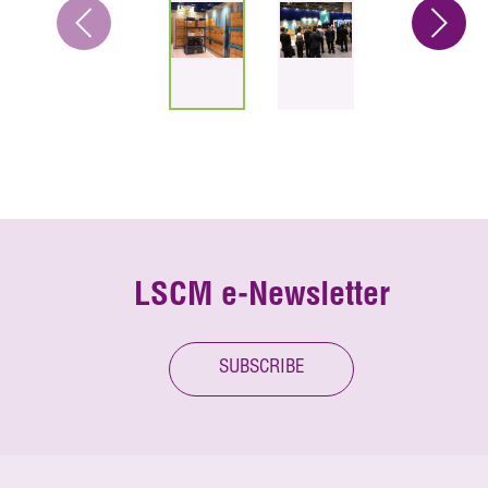
LSCM e-Newsletter
SUBSCRIBE