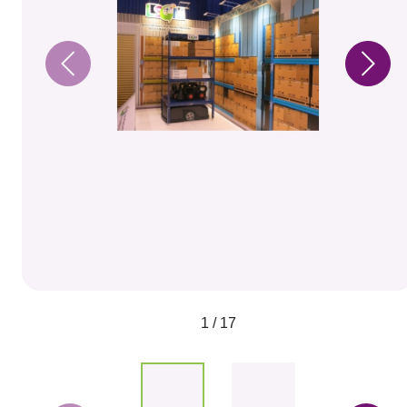
1 / 17