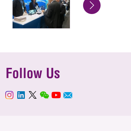
Follow Us