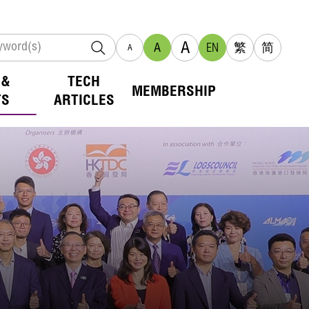
A
A
EN
繁
简
A
 &
TECH
MEMBERSHIP
TS
ARTICLES