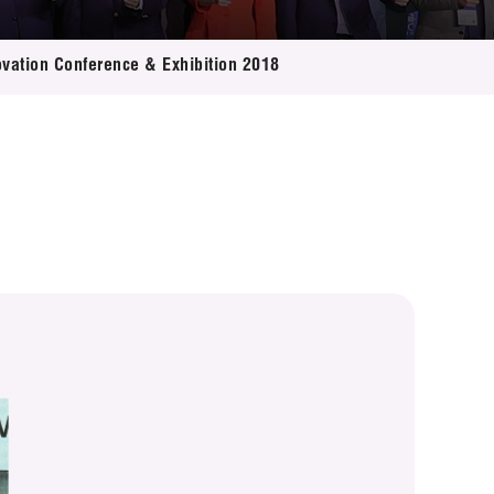
ovation Conference & Exhibition 2018