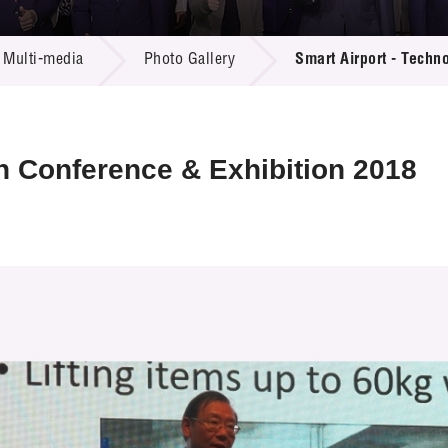
 Proposals
e Center
r Registration
ject Database
Multi-media
Photo Gallery
Smart Airport - Techn
edia
ion
 Partners
 Us
n Conference & Exhibition 2018