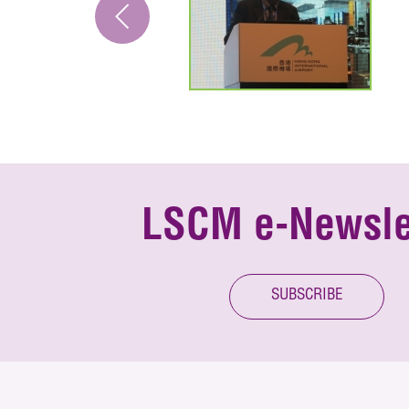
LSCM e-Newsle
SUBSCRIBE