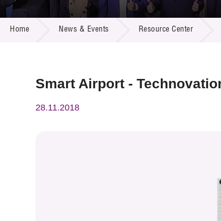
Call for
Resourc
NEWS & EVENTS
Supplie
R&D Pro
Home
News & Events
Resource Center
Multi-m
Publicat
Careers
Project
Contact
Smart Airport - Technovatio
28.11.2018