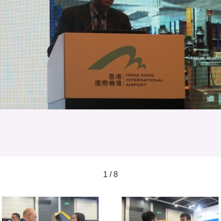
1 / 8