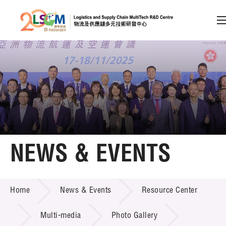
A
A
EN
繁
简
A
Skip to content (Press enter)
Member Login
Home
NEWS & EVENTS
About LSCM
NEWS & EVENTS
Home
News & Events
Resource Center
Technology Transfer
Project & Funding Schemes
Multi-media
Photo Gallery