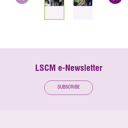
LSCM e-Newsletter
SUBSCRIBE