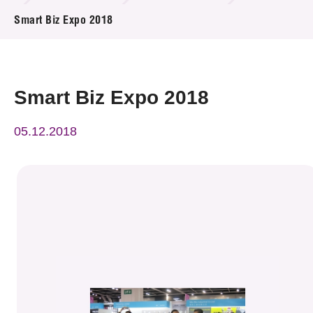
News & Events
Smart Biz Expo 2018
Event
Awards
Smart Biz Expo 2018
Press Room
05.12.2018
Resource Center
Tech Articles
Membership