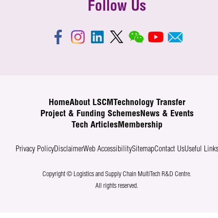
Follow Us
Home
About LSCM
Technology Transfer
Project & Funding Schemes
News & Events
Tech Articles
Membership
Privacy Policy
Disclaimer
Web Accessibility
Sitemap
Contact Us
Useful Link
Copyright © Logistics and Supply Chain MultiTech R&D Centre.
All rights reserved.