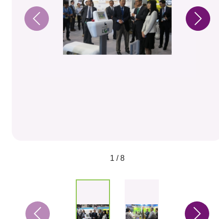
1 / 8