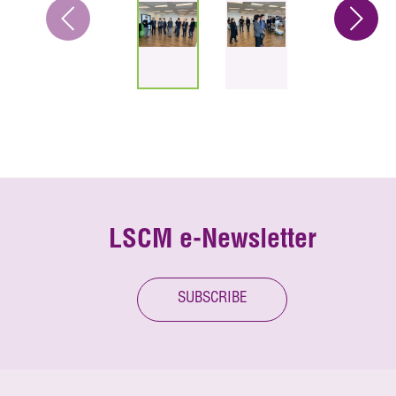
LSCM e-Newsletter
SUBSCRIBE