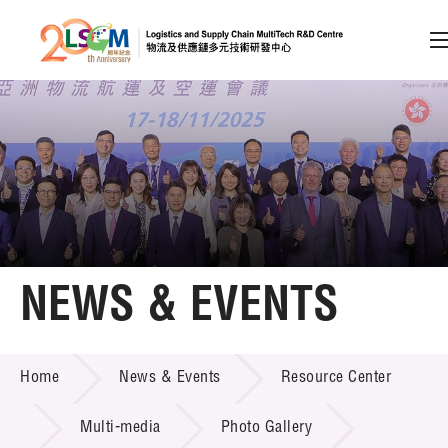
A
A
EN
繁
简
A
Skip to content (Press enter)
Member Login
Home
NEWS & EVENTS
About LSCM
NEWS & EVENTS
Home
News & Events
Resource Center
Technology Transfer
Project & Funding Schemes
Multi-media
Photo Gallery