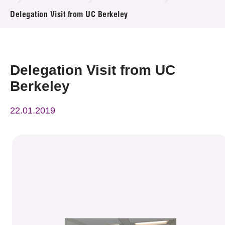
News & Events
Delegation Visit from UC Berkeley
Event
Awards
Delegation Visit from UC
Berkeley
Press Room
22.01.2019
Resource Center
Tech Articles
Membership