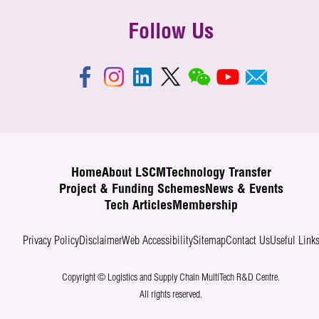
Follow Us
Home
About LSCM
Technology Transfer
Project & Funding Schemes
News & Events
Tech Articles
Membership
Privacy Policy
Disclaimer
Web Accessibility
Sitemap
Contact Us
Useful Link
Copyright © Logistics and Supply Chain MultiTech R&D Centre.
All rights reserved.