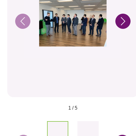
1 / 5